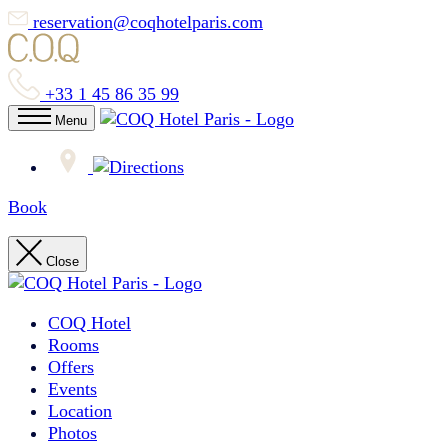
reservation@coqhotelparis.com
+33 1 45 86 35 99
Menu
Book
Close
COQ Hotel
Rooms
Offers
Events
Location
Photos