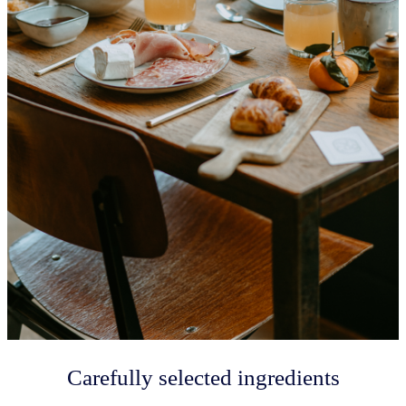
Carefully selected ingredients