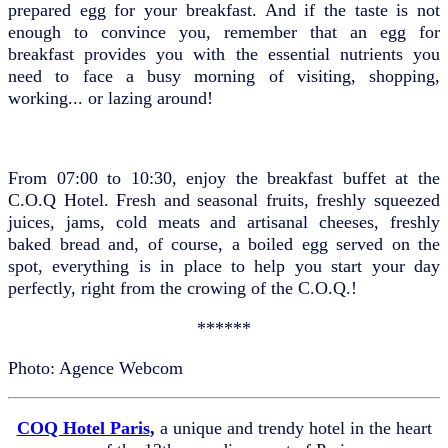
prepared egg for your breakfast. And if the taste is not
enough to convince you, remember that an egg for
breakfast provides you with the essential nutrients you
need to face a busy morning of visiting, shopping,
working... or lazing around!
From 07:00 to 10:30, enjoy the breakfast buffet at the
C.O.Q Hotel. Fresh and seasonal fruits, freshly squeezed
juices, jams, cold meats and artisanal cheeses, freshly
baked bread and, of course, a boiled egg served on the
spot, everything is in place to help you start your day
perfectly, right from the crowing of the C.O.Q.!
******
Photo: Agence Webcom
COQ Hotel Paris
,
a unique and trendy hotel in the heart