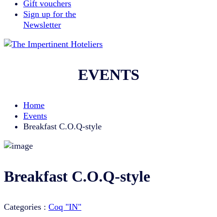
Gift vouchers
Sign up for the
Newsletter
EVENTS
Home
Events
Breakfast C.O.Q-style
Breakfast C.O.Q-style
Categories :
Coq "IN"