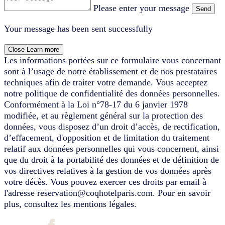
Please enter your message
Send
Your message has been sent successfully
Close
Learn more
Les informations portées sur ce formulaire vous concernant
sont à l’usage de notre établissement et de nos prestataires
techniques afin de traiter votre demande. Vous acceptez
notre politique de confidentialité des données personnelles.
Conformément à la Loi n°78-17 du 6 janvier 1978
modifiée, et au règlement général sur la protection des
données, vous disposez d’un droit d’accès, de rectification,
d’effacement, d'opposition et de limitation du traitement
relatif aux données personnelles qui vous concernent, ainsi
que du droit à la portabilité des données et de définition de
vos directives relatives à la gestion de vos données après
votre décès. Vous pouvez exercer ces droits par email à
l'adresse reservation@coqhotelparis.com. Pour en savoir
plus, consultez les mentions légales.