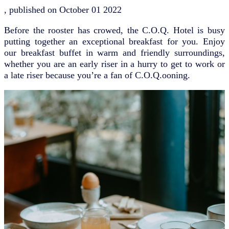
, published on
October 01 2022
Before the rooster has crowed, the C.O.Q. Hotel is busy
putting together an exceptional breakfast for you. Enjoy
our breakfast buffet in warm and friendly surroundings,
whether you are an early riser in a hurry to get to work or
a late riser because you’re a fan of C.O.Q.ooning.