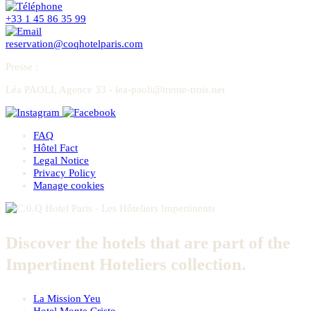
+33 1 45 86 35 99
reservation@coqhotelparis.com
Presse
:
Léa PAOLI, Agence 33 - lea-paoli@trente-trois.net
FAQ
Hôtel Fact
Legal Notice
Privacy Policy
Manage cookies
Discover the hotels that are part of the
Impertinent Hoteliers collection.
La Mission Yeu
Hotel Monte Cristo