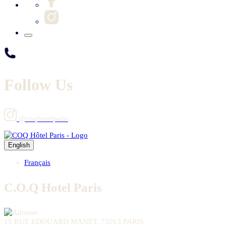
Follow Us
@coqhotelparis
English
Français
C.O.Q Hotel Paris
15 RUE EDOUARD MANET, 75013 PARIS