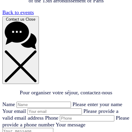
of the 13th arrondissement of Paris
Back to events
Contact us
Close
Pour organiser votre séjour, contactez-nous
Name
Please enter your name
Your email
Please provide a
valid email address
Phone
Please
provide a phone number
Your message