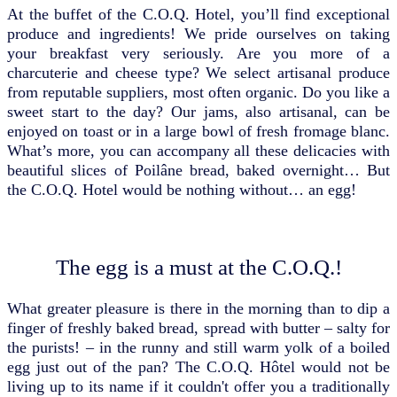
At the buffet of the C.O.Q. Hotel, you’ll find exceptional
produce and ingredients! We pride ourselves on taking
your breakfast very seriously. Are you more of a
charcuterie and cheese type? We select artisanal produce
from reputable suppliers, most often organic. Do you like a
sweet start to the day? Our jams, also artisanal, can be
enjoyed on toast or in a large bowl of fresh fromage blanc.
What’s more, you can accompany all these delicacies with
beautiful slices of Poilâne bread, baked overnight… But
the C.O.Q. Hotel would be nothing without… an egg!
The egg is a must at the C.O.Q.!
What greater pleasure is there in the morning than to dip a
finger of freshly baked bread, spread with butter – salty for
the purists! – in the runny and still warm yolk of a boiled
egg just out of the pan? The C.O.Q. Hôtel would not be
living up to its name if it couldn't offer you a traditionally