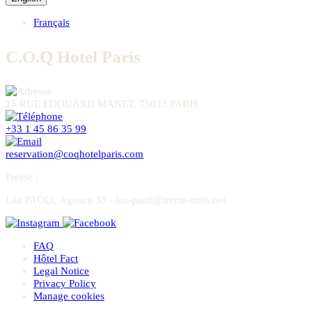
Français
C.O.Q Hotel Paris
15 RUE EDOUARD MANET, 75013 PARIS
+33 1 45 86 35 99
reservation@coqhotelparis.com
Presse
:
Léa PAOLI, Agence 33 - lea-paoli@trente-trois.net
FAQ
Hôtel Fact
Legal Notice
Privacy Policy
Manage cookies