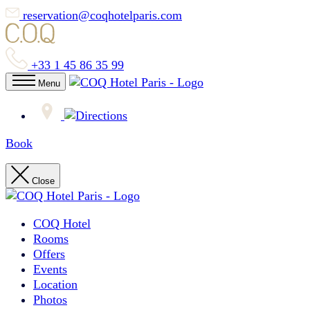
reservation@coqhotelparis.com
+33 1 45 86 35 99
Menu
Book
Close
COQ Hotel
Rooms
Offers
Events
Location
Photos