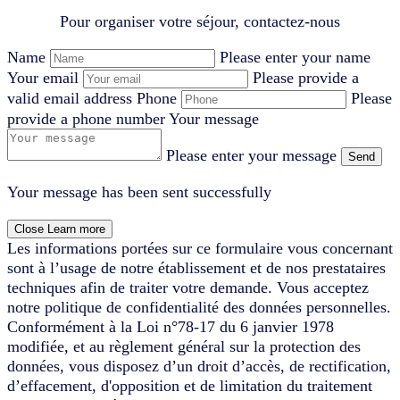
Pour organiser votre séjour, contactez-nous
Name
Please enter your name
Your email
Please provide a
valid email address
Phone
Please
provide a phone number
Your message
Please enter your message
Send
Your message has been sent successfully
Close
Learn more
Les informations portées sur ce formulaire vous concernant
sont à l’usage de notre établissement et de nos prestataires
techniques afin de traiter votre demande. Vous acceptez
notre politique de confidentialité des données personnelles.
Conformément à la Loi n°78-17 du 6 janvier 1978
modifiée, et au règlement général sur la protection des
données, vous disposez d’un droit d’accès, de rectification,
d’effacement, d'opposition et de limitation du traitement