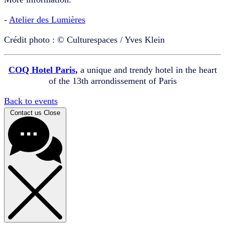
-
Atelier des Lumières
Crédit photo : © Culturespaces / Yves Klein
COQ Hotel Paris
,
a unique and trendy hotel in the heart
of the 13th arrondissement of Paris
Back to events
Contact us
Close