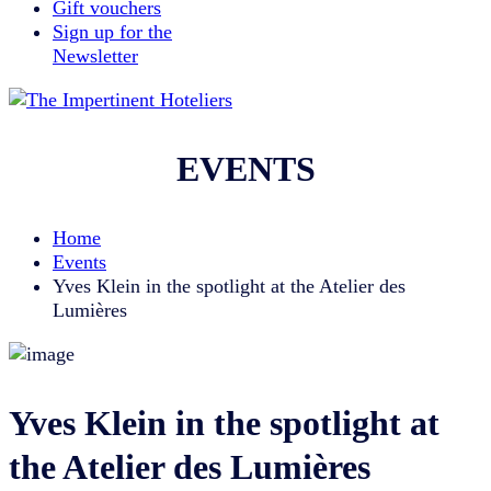
Gift vouchers
Sign up for the
Newsletter
EVENTS
Home
Events
Yves Klein in the spotlight at the Atelier des
Lumières
Yves Klein in the spotlight at
the Atelier des Lumières