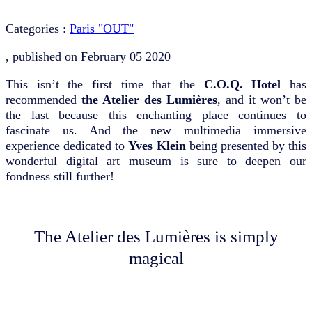
Categories :
Paris "OUT"
, published on
February 05 2020
This isn’t the first time that the
C.O.Q. Hotel
has
recommended
the Atelier des Lumières
, and it won’t be
the last because this enchanting place continues to
fascinate us. And the new multimedia immersive
experience dedicated to
Yves Klein
being presented by this
wonderful digital art museum is sure to deepen our
fondness still further!
The Atelier des Lumières is simply
magical