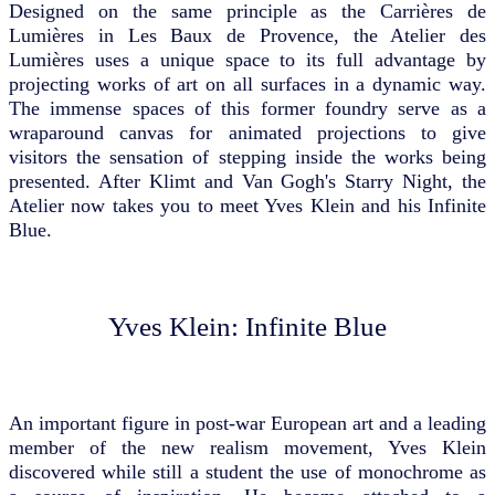
Designed on the same principle as the Carrières de
Lumières in Les Baux de Provence, the Atelier des
Lumières uses a unique space to its full advantage by
projecting works of art on all surfaces in a dynamic way.
The immense spaces of this former foundry serve as a
wraparound canvas for animated projections to give
visitors the sensation of stepping inside the works being
presented. After Klimt and Van Gogh's Starry Night, the
Atelier now takes you to meet Yves Klein and his Infinite
Blue.
Yves Klein: Infinite Blue
An important figure in post-war European art and a leading
member of the new realism movement, Yves Klein
discovered while still a student the use of monochrome as