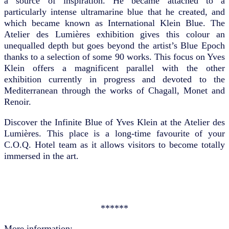
a source of inspiration. He became attached to a
particularly intense ultramarine blue that he created, and
which became known as International Klein Blue. The
Atelier des Lumières exhibition gives this colour an
unequalled depth but goes beyond the artist’s Blue Epoch
thanks to a selection of some 90 works. This focus on Yves
Klein offers a magnificent parallel with the other
exhibition currently in progress and devoted to the
Mediterranean through the works of Chagall, Monet and
Renoir.
Discover the Infinite Blue of Yves Klein at the Atelier des
Lumières. This place is a long-time favourite of your
C.O.Q. Hotel team as it allows visitors to become totally
immersed in the art.
******
More information: