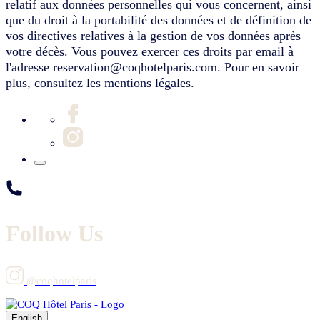
relatif aux données personnelles qui vous concernent, ainsi
que du droit à la portabilité des données et de définition de
vos directives relatives à la gestion de vos données après
votre décès. Vous pouvez exercer ces droits par email à
l'adresse reservation@coqhotelparis.com. Pour en savoir
plus, consultez les mentions légales.
Follow Us
@coqhotelparis
English