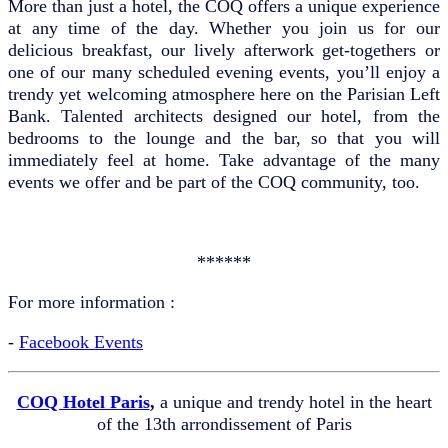
More than just a hotel, the COQ offers a unique experience
at any time of the day. Whether you join us for our
delicious breakfast, our lively afterwork get-togethers or
one of our many scheduled evening events, you’ll enjoy a
trendy yet welcoming atmosphere here on the Parisian Left
Bank. Talented architects designed our hotel, from the
bedrooms to the lounge and the bar, so that you will
immediately feel at home. Take advantage of the many
events we offer and be part of the COQ community, too.
******
For more information :
-
Facebook Events
COQ Hotel Paris
,
a unique and trendy hotel in the heart
of the 13th arrondissement of Paris