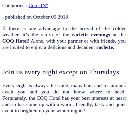
Categories :
Coq "IN"
, published on
October 05 2018
If there is one advantage to the arrival of the colder
weather, it’s the return of the
raclette evenings
at the
COQ Hotel
! Alone, with your partner or with friends, you
are invited to enjoy a delicious and decadent
raclette
.
Join us every night except on Thursdays
Every night is always the same; many bars and restaurants
await you and you do not know where to head.
Fortunately, the COQ Hotel has your best interests at heart
and so has come up with a warm, friendly, tasty and quiet
event to brighten up your winter nights!