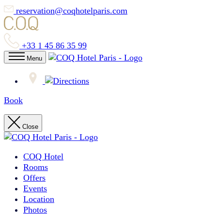
reservation@coqhotelparis.com
+33 1 45 86 35 99
Menu
Book
Close
COQ Hotel
Rooms
Offers
Events
Location
Photos