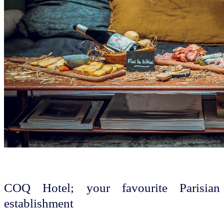
COQ Hotel; your favourite Parisian
establishment