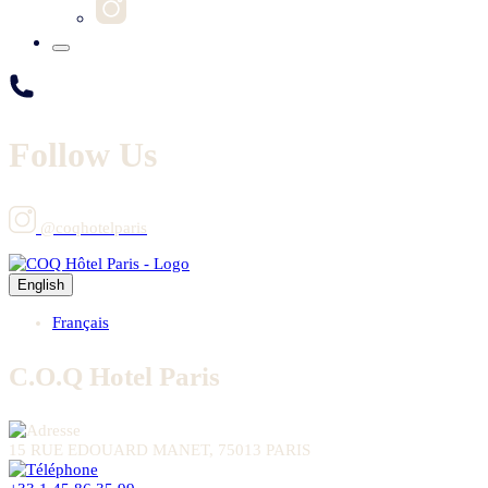
Follow Us
@coqhotelparis
English
Français
C.O.Q Hotel Paris
15 RUE EDOUARD MANET, 75013 PARIS