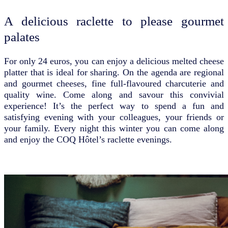
A delicious raclette to please gourmet
palates
For only 24 euros, you can enjoy a delicious melted cheese
platter that is ideal for sharing. On the agenda are regional
and gourmet cheeses, fine full-flavoured charcuterie and
quality wine. Come along and savour this convivial
experience! It’s the perfect way to spend a fun and
satisfying evening with your colleagues, your friends or
your family. Every night this winter you can come along
and enjoy the COQ Hôtel’s raclette evenings.