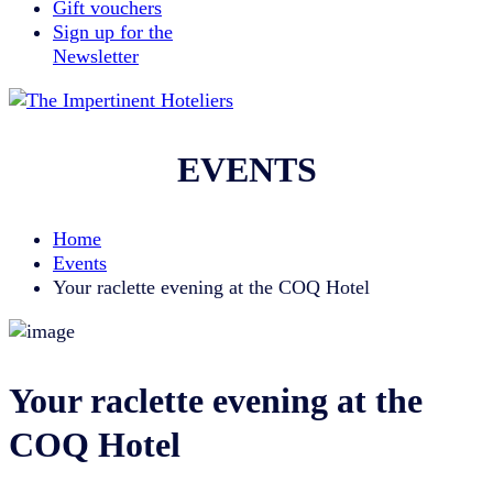
Gift vouchers
Sign up for the
Newsletter
EVENTS
Home
Events
Your raclette evening at the COQ Hotel
Your raclette evening at the
COQ Hotel