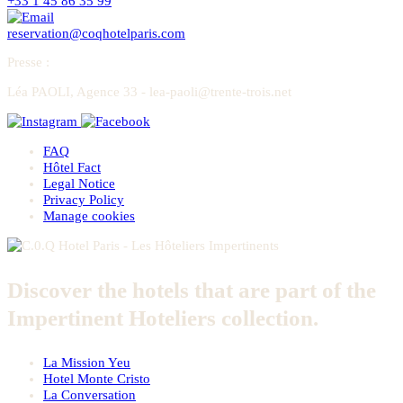
+33 1 45 86 35 99
reservation@coqhotelparis.com
Presse
:
Léa PAOLI, Agence 33 - lea-paoli@trente-trois.net
FAQ
Hôtel Fact
Legal Notice
Privacy Policy
Manage cookies
Discover the hotels that are part of the
Impertinent Hoteliers collection.
La Mission Yeu
Hotel Monte Cristo
La Conversation