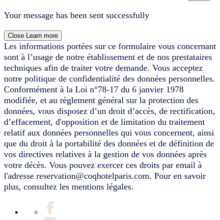
Your message has been sent successfully
Close
Learn more
Les informations portées sur ce formulaire vous concernant
sont à l’usage de notre établissement et de nos prestataires
techniques afin de traiter votre demande. Vous acceptez
notre politique de confidentialité des données personnelles.
Conformément à la Loi n°78-17 du 6 janvier 1978
modifiée, et au règlement général sur la protection des
données, vous disposez d’un droit d’accès, de rectification,
d’effacement, d'opposition et de limitation du traitement
relatif aux données personnelles qui vous concernent, ainsi
que du droit à la portabilité des données et de définition de
vos directives relatives à la gestion de vos données après
votre décès. Vous pouvez exercer ces droits par email à
l'adresse reservation@coqhotelparis.com. Pour en savoir
plus, consultez les mentions légales.