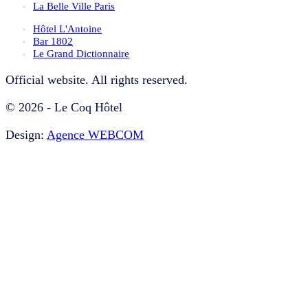
La Belle Ville Paris
Hôtel L'Antoine
Bar 1802
Le Grand Dictionnaire
Official website. All rights reserved.
© 2026 - Le Coq Hôtel
Design:
Agence WEBCOM