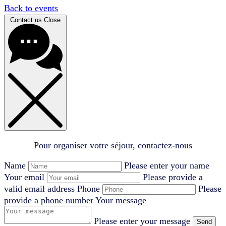
Back to events
Contact us
Close
Pour organiser votre séjour, contactez-nous
Name
Please enter your name
Your email
Please provide a
valid email address
Phone
Please
provide a phone number
Your message
Please enter your message
Send