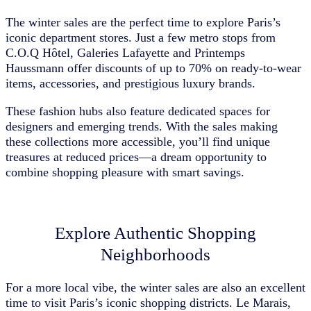
The winter sales are the perfect time to explore Paris’s
iconic department stores. Just a few metro stops from
C.O.Q Hôtel, Galeries Lafayette and Printemps
Haussmann offer discounts of up to 70% on ready-to-wear
items, accessories, and prestigious luxury brands.
These fashion hubs also feature dedicated spaces for
designers and emerging trends. With the sales making
these collections more accessible, you’ll find unique
treasures at reduced prices—a dream opportunity to
combine shopping pleasure with smart savings.
Explore Authentic Shopping
Neighborhoods
For a more local vibe, the winter sales are also an excellent
time to visit Paris’s iconic shopping districts. Le Marais,