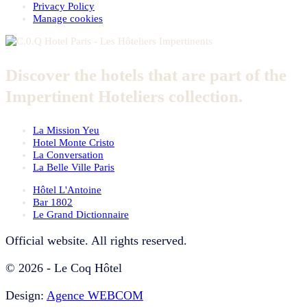
Privacy Policy
Manage cookies
Discover the hotels that are part of the
Impertinent Hoteliers collection.
La Mission Yeu
Hotel Monte Cristo
La Conversation
La Belle Ville Paris
Hôtel L'Antoine
Bar 1802
Le Grand Dictionnaire
Official website. All rights reserved.
© 2026 - Le Coq Hôtel
Design:
Agence WEBCOM