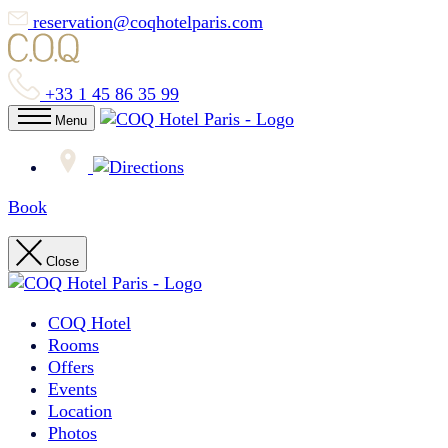
reservation@coqhotelparis.com
+33 1 45 86 35 99
Menu
Book
Close
COQ Hotel
Rooms
Offers
Events
Location
Photos