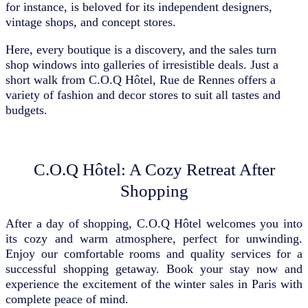
for instance, is beloved for its independent designers,
vintage shops, and concept stores.
Here, every boutique is a discovery, and the sales turn
shop windows into galleries of irresistible deals. Just a
short walk from C.O.Q Hôtel, Rue de Rennes offers a
variety of fashion and decor stores to suit all tastes and
budgets.
C.O.Q Hôtel: A Cozy Retreat After
Shopping
After a day of shopping, C.O.Q Hôtel welcomes you into
its cozy and warm atmosphere, perfect for unwinding.
Enjoy our comfortable rooms and quality services for a
successful shopping getaway. Book your stay now and
experience the excitement of the winter sales in Paris with
complete peace of mind.