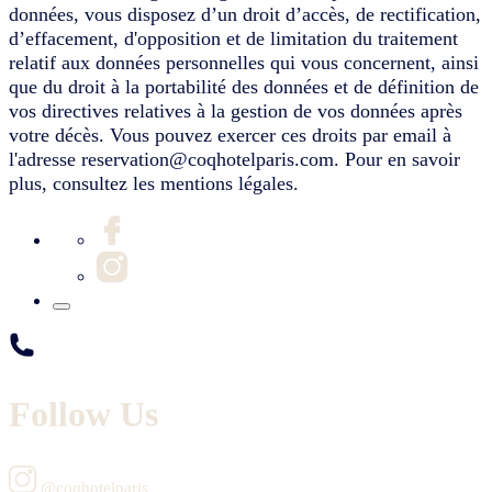
données, vous disposez d’un droit d’accès, de rectification,
d’effacement, d'opposition et de limitation du traitement
relatif aux données personnelles qui vous concernent, ainsi
que du droit à la portabilité des données et de définition de
vos directives relatives à la gestion de vos données après
votre décès. Vous pouvez exercer ces droits par email à
l'adresse reservation@coqhotelparis.com. Pour en savoir
plus, consultez les mentions légales.
Follow Us
@coqhotelparis