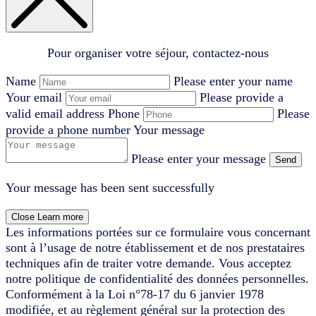
Pour organiser votre séjour, contactez-nous
Name
Please enter your name
Your email
Please provide a
valid email address
Phone
Please
provide a phone number
Your message
Please enter your message
Send
Your message has been sent successfully
Close
Learn more
Les informations portées sur ce formulaire vous concernant
sont à l’usage de notre établissement et de nos prestataires
techniques afin de traiter votre demande. Vous acceptez
notre politique de confidentialité des données personnelles.
Conformément à la Loi n°78-17 du 6 janvier 1978
modifiée, et au règlement général sur la protection des