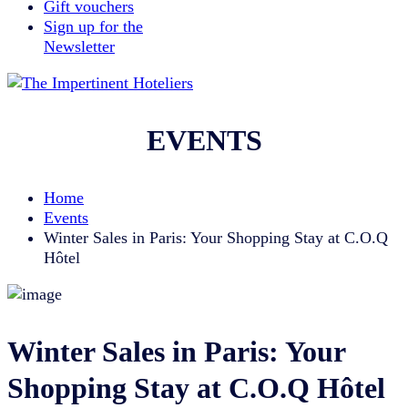
Gift vouchers
Sign up for the
Newsletter
EVENTS
Home
Events
Winter Sales in Paris: Your Shopping Stay at C.O.Q
Hôtel
Winter Sales in Paris: Your
Shopping Stay at C.O.Q Hôtel