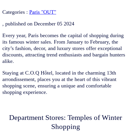
Categories :
Paris "OUT"
, published on
December 05 2024
Every year, Paris becomes the capital of shopping during
its famous winter sales. From January to February, the
city’s fashion, decor, and luxury stores offer exceptional
discounts, attracting trend enthusiasts and bargain hunters
alike.
Staying at C.O.Q Hôtel, located in the charming 13th
arrondissement, places you at the heart of this vibrant
shopping scene, ensuring a unique and comfortable
shopping experience.
Department Stores: Temples of Winter
Shopping