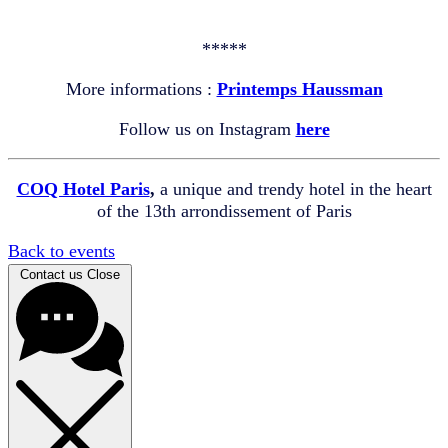
*****
More informations :
Printemps Haussman
Follow us on Instagram
here
COQ Hotel Paris
,
a unique and trendy hotel in the heart
of the 13th arrondissement of Paris
Back to events
Contact us
Close