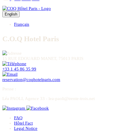
English
Français
C.O.Q Hotel Paris
15 RUE EDOUARD MANET, 75013 PARIS
+33 1 45 86 35 99
reservation@coqhotelparis.com
Presse
:
Léa PAOLI, Agence 33 - lea-paoli@trente-trois.net
FAQ
Hôtel Fact
Legal Notice