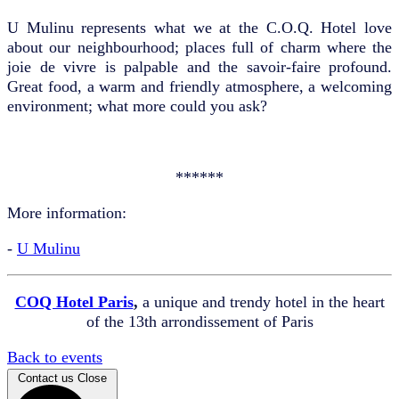
U Mulinu represents what we at the C.O.Q. Hotel love
about our neighbourhood; places full of charm where the
joie de vivre is palpable and the savoir-faire profound.
Great food, a warm and friendly atmosphere, a welcoming
environment; what more could you ask?
******
More information:
-
U Mulinu
COQ Hotel Paris
,
a unique and trendy hotel in the heart
of the 13th arrondissement of Paris
Back to events
Contact us
Close