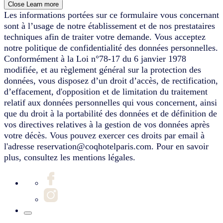
Close
Learn more
Les informations portées sur ce formulaire vous concernant
sont à l’usage de notre établissement et de nos prestataires
techniques afin de traiter votre demande. Vous acceptez
notre politique de confidentialité des données personnelles.
Conformément à la Loi n°78-17 du 6 janvier 1978
modifiée, et au règlement général sur la protection des
données, vous disposez d’un droit d’accès, de rectification,
d’effacement, d'opposition et de limitation du traitement
relatif aux données personnelles qui vous concernent, ainsi
que du droit à la portabilité des données et de définition de
vos directives relatives à la gestion de vos données après
votre décès. Vous pouvez exercer ces droits par email à
l'adresse reservation@coqhotelparis.com. Pour en savoir
plus, consultez les mentions légales.