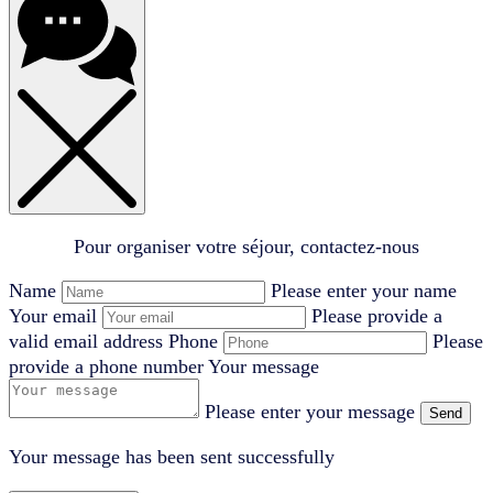
Pour organiser votre séjour, contactez-nous
Name
Please enter your name
Your email
Please provide a
valid email address
Phone
Please
provide a phone number
Your message
Please enter your message
Send
Your message has been sent successfully