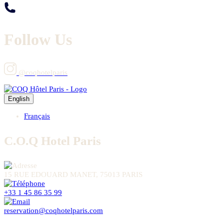
Follow Us
@coqhotelparis
English
Français
C.O.Q Hotel Paris
15 RUE EDOUARD MANET, 75013 PARIS
+33 1 45 86 35 99
reservation@coqhotelparis.com