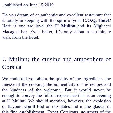
, published on
June 15 2019
Do you dream of an authentic and excellent restaurant that
is totally in keeping with the spirit of your
C.O.Q. Hotel
?
Here is one we love; the
U Mulinu
and its Migliacci
Macagna bar. Even better, it’s only about a ten-minute
walk from the hotel.
U Mulinu; the cuisine and atmosphere of
Corsica
We could tell you about the quality of the ingredients, the
finesse of the cooking, the authenticity of the recipes and
the kindness of the welcome. But it would never be
enough to convey the full-on experience that is an evening
at U Mulinu. We should mention, however, the explosion
of flavours you’ll find on the plates and in the glasses of
this fine establishment. Expat Corsicans, gourmets of the