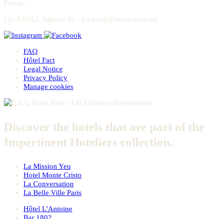
Presse
:
Léa PAOLI, Agence 33 - lea-paoli@trente-trois.net
FAQ
Hôtel Fact
Legal Notice
Privacy Policy
Manage cookies
Discover the hotels that are part of the
Impertinent Hoteliers collection.
La Mission Yeu
Hotel Monte Cristo
La Conversation
La Belle Ville Paris
Hôtel L'Antoine
Bar 1802