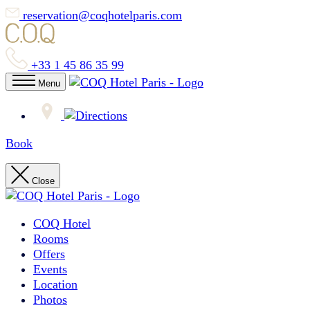
reservation@coqhotelparis.com
+33 1 45 86 35 99
Menu
Book
Close
COQ Hotel
Rooms
Offers
Events
Location
Photos