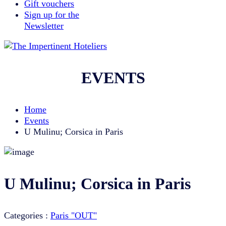
Gift vouchers
Sign up for the
Newsletter
EVENTS
Home
Events
U Mulinu; Corsica in Paris
U Mulinu; Corsica in Paris
Categories :
Paris "OUT"