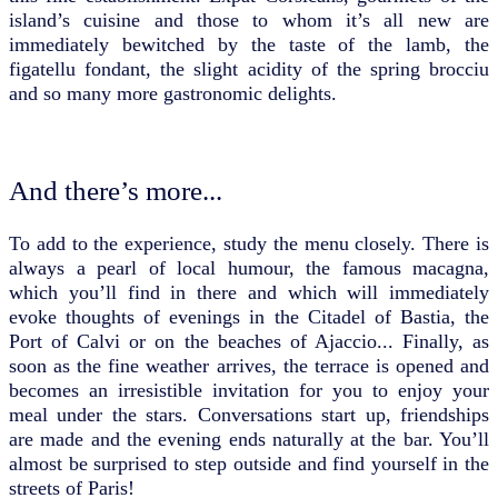
island’s cuisine and those to whom it’s all new are
immediately bewitched by the taste of the lamb, the
figatellu fondant, the slight acidity of the spring brocciu
and so many more gastronomic delights.
And there’s more...
To add to the experience, study the menu closely. There is
always a pearl of local humour, the famous macagna,
which you’ll find in there and which will immediately
evoke thoughts of evenings in the Citadel of Bastia, the
Port of Calvi or on the beaches of Ajaccio... Finally, as
soon as the fine weather arrives, the terrace is opened and
becomes an irresistible invitation for you to enjoy your
meal under the stars. Conversations start up, friendships
are made and the evening ends naturally at the bar. You’ll
almost be surprised to step outside and find yourself in the
streets of Paris!