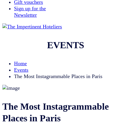
Gift vouchers
Sign up for the
Newsletter
EVENTS
Home
Events
The Most Instagrammable Places in Paris
The Most Instagrammable
Places in Paris