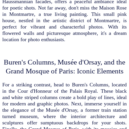
Haussmannian facades, offers a peaceful ambiance ideal
for poetic shots. Not far away, don't miss the Maison Rose
in Montmartre, a true living painting. This small pink
house, nestled in the artistic district of Montmartre, is
perfect for vibrant and characterful photos. With its
flowered walls and picturesque atmosphere, it's a dream
location for photo enthusiasts.
Buren's Columns, Musée d'Orsay, and the
Grand Mosque of Paris: Iconic Elements
For a striking contrast, head to Buren's Columns, located
in the Cour d'Honneur of the Palais Royal. These black
and white striped columns create a bold play of lines, ideal
for modern and graphic photos. Next, immerse yourself in
the elegance of the Musée d'Orsay, a former train station
turned museum, where the interior architecture and
sculptures offer sumptuous backdrops for your shots.
Finally, the Grand Mosque of Paris, with its mosaics and