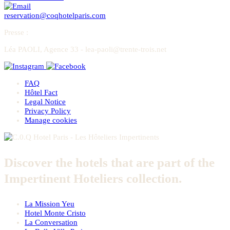
reservation@coqhotelparis.com
Presse
:
Léa PAOLI, Agence 33 - lea-paoli@trente-trois.net
FAQ
Hôtel Fact
Legal Notice
Privacy Policy
Manage cookies
Discover the hotels that are part of the
Impertinent Hoteliers collection.
La Mission Yeu
Hotel Monte Cristo
La Conversation