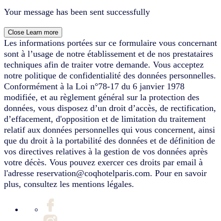
Your message has been sent successfully
Close
Learn more
Les informations portées sur ce formulaire vous concernant
sont à l’usage de notre établissement et de nos prestataires
techniques afin de traiter votre demande. Vous acceptez
notre politique de confidentialité des données personnelles.
Conformément à la Loi n°78-17 du 6 janvier 1978
modifiée, et au règlement général sur la protection des
données, vous disposez d’un droit d’accès, de rectification,
d’effacement, d'opposition et de limitation du traitement
relatif aux données personnelles qui vous concernent, ainsi
que du droit à la portabilité des données et de définition de
vos directives relatives à la gestion de vos données après
votre décès. Vous pouvez exercer ces droits par email à
l'adresse reservation@coqhotelparis.com. Pour en savoir
plus, consultez les mentions légales.