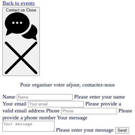
Back to events
Contact us
Close
Pour organiser votre séjour, contactez-nous
Name
Please enter your name
Your email
Please provide a
valid email address
Phone
Please
provide a phone number
Your message
Please enter your message
Send