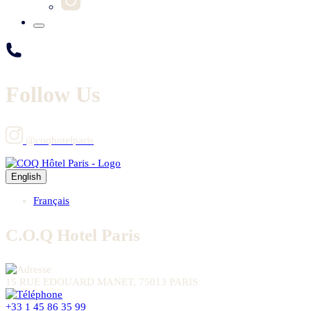
Follow Us
@coqhotelparis
English
Français
C.O.Q Hotel Paris
15 RUE EDOUARD MANET, 75013 PARIS
+33 1 45 86 35 99