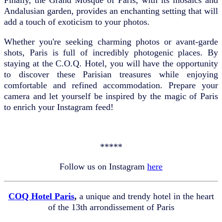
Andalusian garden, provides an enchanting setting that will
add a touch of exoticism to your photos.
Whether you're seeking charming photos or avant-garde
shots, Paris is full of incredibly photogenic places. By
staying at the C.O.Q. Hotel, you will have the opportunity
to discover these Parisian treasures while enjoying
comfortable and refined accommodation. Prepare your
camera and let yourself be inspired by the magic of Paris
to enrich your Instagram feed!
*****
Follow us on Instagram
here
COQ Hotel Paris
,
a unique and trendy hotel in the heart
of the 13th arrondissement of Paris