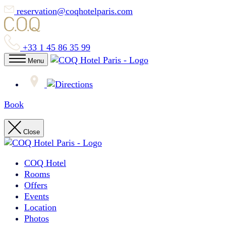
reservation@coqhotelparis.com
+33 1 45 86 35 99
Menu
Book
Close
COQ Hotel
Rooms
Offers
Events
Location
Photos