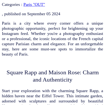
Categories :
Paris "OUT"
, published on
September 05 2024
Paris is a city where every corner offers a unique
photographic opportunity, perfect for brightening up your
Instagram feed. Whether you're a photography enthusiast
or a professional, the iconic locations of the French capital
capture Parisian charm and elegance. For an unforgettable
stay, here are some must-see spots to immortalize the
beauty of Paris.
Square Rapp and Maison Rose: Charm
and Authenticity
Start your exploration with the charming Square Rapp, a
hidden haven near the Eiffel Tower. This intimate garden,
adorned with sculptures and surrounded by beautiful