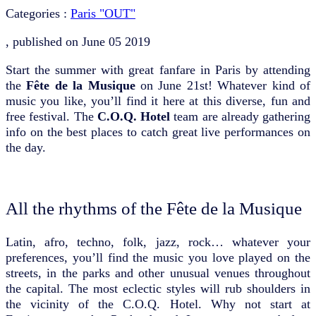
Categories :
Paris "OUT"
, published on
June 05 2019
Start the summer with great fanfare in Paris by attending
the
Fête de la Musique
on June 21st! Whatever kind of
music you like, you’ll find it here at this diverse, fun and
free festival. The
C.O.Q. Hotel
team are already gathering
info on the best places to catch great live performances on
the day.
All the rhythms of the Fête de la Musique
Latin, afro, techno, folk, jazz, rock… whatever your
preferences, you’ll find the music you love played on the
streets, in the parks and other unusual venues throughout
the capital. The most eclectic styles will rub shoulders in
the vicinity of the C.O.Q. Hotel. Why not start at