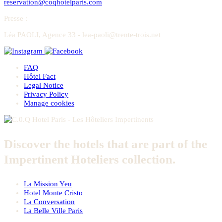
reservation@coqhotelparis.com
Presse
:
Léa PAOLI, Agence 33 - lea-paoli@trente-trois.net
FAQ
Hôtel Fact
Legal Notice
Privacy Policy
Manage cookies
Discover the hotels that are part of the
Impertinent Hoteliers collection.
La Mission Yeu
Hotel Monte Cristo
La Conversation
La Belle Ville Paris