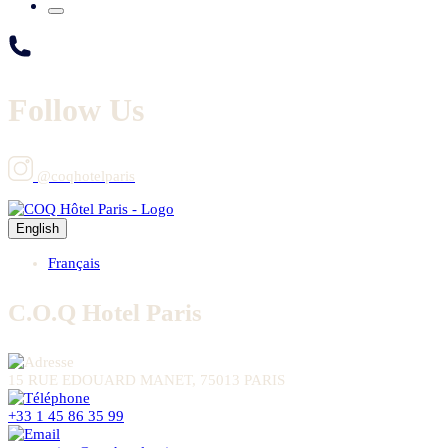
Follow Us
@coqhotelparis
English
Français
C.O.Q Hotel Paris
15 RUE EDOUARD MANET, 75013 PARIS
+33 1 45 86 35 99