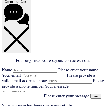
Contact us
Close
Pour organiser votre séjour, contactez-nous
Name
Please enter your name
Your email
Please provide a
valid email address
Phone
Please
provide a phone number
Your message
Please enter your message
Send
Your message has been sent successfully