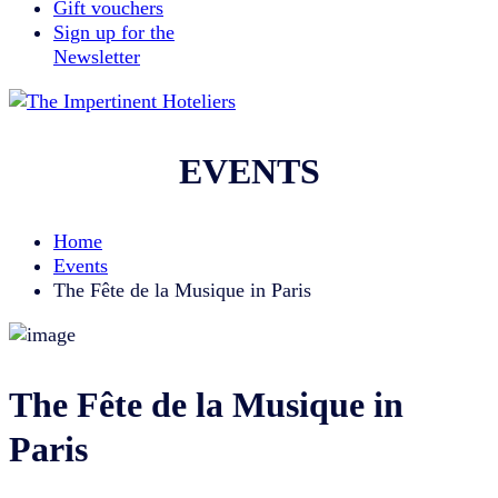
Gift vouchers
Sign up for the
Newsletter
EVENTS
Home
Events
The Fête de la Musique in Paris
The Fête de la Musique in
Paris