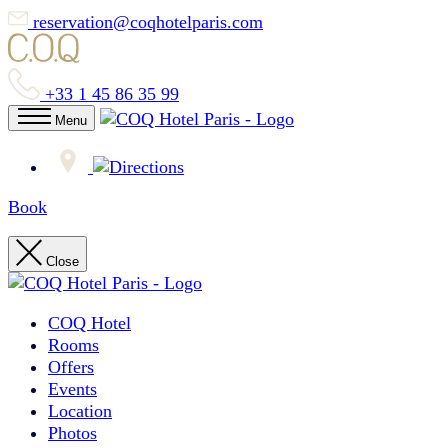
reservation@coqhotelparis.com
+33 1 45 86 35 99
Menu
Book
Close
COQ Hotel
Rooms
Offers
Events
Location
Photos