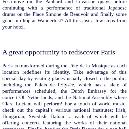
Festimove on the Panhard and Levassor quays before
continuing with a performance of traditional Japanese
drums on the Place Simone de Beauvoir and finally some
good hip-hop at Wanderlust? All this just a few steps from
your hotel.
A great opportunity to rediscover Paris
Paris is transformed during the Fête de la Musique as each
location redefines its identity. Take advantage of this
special day by visiting places usually closed to the public,
including the Palais de l'Elysée, which has a slate of
performances scheduled, the Dutch Embassy for the
concert Oh Netherlands, and the National Assembly where
Clara Luciani will perform! For a touch of world music,
check out the capital’s various national institutes; Irish,
Hungarian, Swedish, Italian ... each of which will be
offering concerts featuring the works of their national
composers. Finally, head to the Paris Bourse for a pop ball