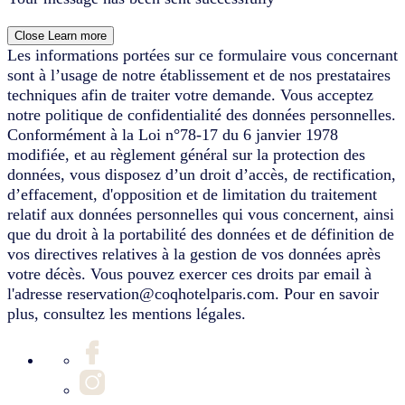
Close
Learn more
Les informations portées sur ce formulaire vous concernant
sont à l’usage de notre établissement et de nos prestataires
techniques afin de traiter votre demande. Vous acceptez
notre politique de confidentialité des données personnelles.
Conformément à la Loi n°78-17 du 6 janvier 1978
modifiée, et au règlement général sur la protection des
données, vous disposez d’un droit d’accès, de rectification,
d’effacement, d'opposition et de limitation du traitement
relatif aux données personnelles qui vous concernent, ainsi
que du droit à la portabilité des données et de définition de
vos directives relatives à la gestion de vos données après
votre décès. Vous pouvez exercer ces droits par email à
l'adresse reservation@coqhotelparis.com. Pour en savoir
plus, consultez les mentions légales.