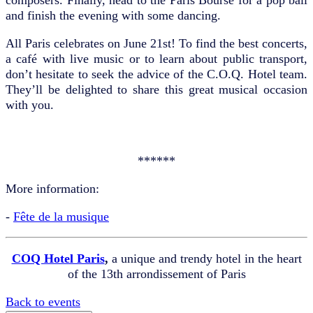
and finish the evening with some dancing.
All Paris celebrates on June 21st! To find the best concerts,
a café with live music or to learn about public transport,
don’t hesitate to seek the advice of the C.O.Q. Hotel team.
They’ll be delighted to share this great musical occasion
with you.
******
More information:
-
Fête de la musique
COQ Hotel Paris
,
a unique and trendy hotel in the heart
of the 13th arrondissement of Paris
Back to events