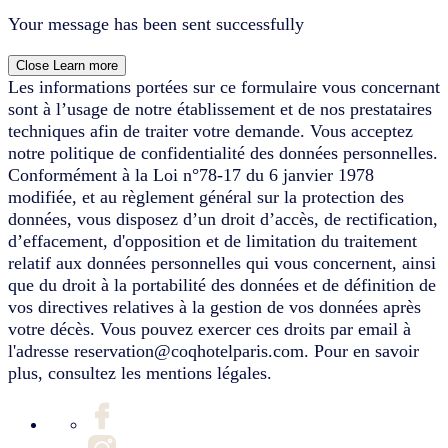
Your message has been sent successfully
Close
Learn more
Les informations portées sur ce formulaire vous concernant
sont à l’usage de notre établissement et de nos prestataires
techniques afin de traiter votre demande. Vous acceptez
notre politique de confidentialité des données personnelles.
Conformément à la Loi n°78-17 du 6 janvier 1978
modifiée, et au règlement général sur la protection des
données, vous disposez d’un droit d’accès, de rectification,
d’effacement, d'opposition et de limitation du traitement
relatif aux données personnelles qui vous concernent, ainsi
que du droit à la portabilité des données et de définition de
vos directives relatives à la gestion de vos données après
votre décès. Vous pouvez exercer ces droits par email à
l'adresse reservation@coqhotelparis.com. Pour en savoir
plus, consultez les mentions légales.