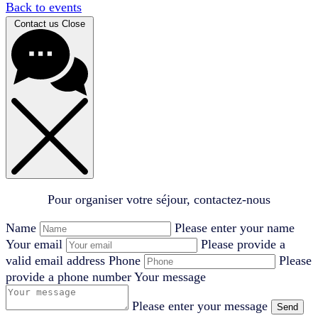
Back to events
Contact us
Close
Pour organiser votre séjour, contactez-nous
Name
Please enter your name
Your email
Please provide a
valid email address
Phone
Please
provide a phone number
Your message
Please enter your message
Send