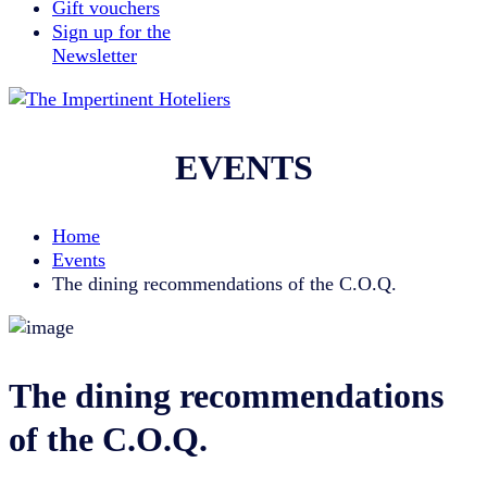
Gift vouchers
Sign up for the
Newsletter
EVENTS
Home
Events
The dining recommendations of the C.O.Q.
The dining recommendations
of the C.O.Q.