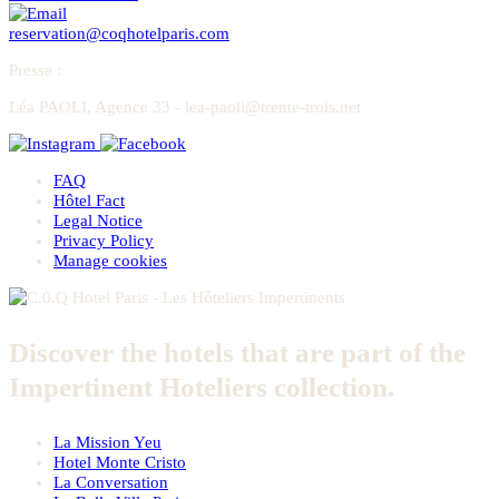
reservation@coqhotelparis.com
Presse
:
Léa PAOLI, Agence 33 - lea-paoli@trente-trois.net
FAQ
Hôtel Fact
Legal Notice
Privacy Policy
Manage cookies
Discover the hotels that are part of the
Impertinent Hoteliers collection.
La Mission Yeu
Hotel Monte Cristo
La Conversation