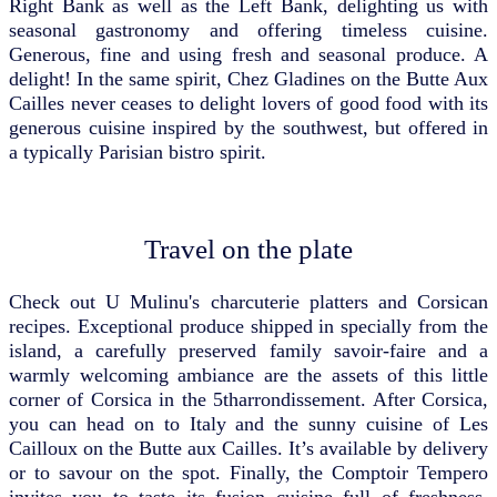
Right Bank as well as the Left Bank, delighting us with
seasonal gastronomy and offering timeless cuisine.
Generous, fine and using fresh and seasonal produce. A
delight! In the same spirit, Chez Gladines on the Butte Aux
Cailles never ceases to delight lovers of good food with its
generous cuisine inspired by the southwest, but offered in
a typically Parisian bistro spirit.
Travel on the plate
Check out U Mulinu's charcuterie platters and Corsican
recipes. Exceptional produce shipped in specially from the
island, a carefully preserved family savoir-faire and a
warmly welcoming ambiance are the assets of this little
corner of Corsica in the 5tharrondissement. After Corsica,
you can head on to Italy and the sunny cuisine of Les
Cailloux on the Butte aux Cailles. It’s available by delivery
or to savour on the spot. Finally, the Comptoir Tempero
invites you to taste its fusion cuisine full of freshness.