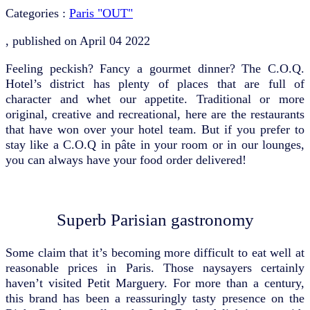
Categories :
Paris "OUT"
, published on
April 04 2022
Feeling peckish? Fancy a gourmet dinner? The C.O.Q.
Hotel’s district has plenty of places that are full of
character and whet our appetite. Traditional or more
original, creative and recreational, here are the restaurants
that have won over your hotel team. But if you prefer to
stay like a C.O.Q in pâte in your room or in our lounges,
you can always have your food order delivered!
Superb Parisian gastronomy
Some claim that it’s becoming more difficult to eat well at
reasonable prices in Paris. Those naysayers certainly
haven’t visited Petit Marguery. For more than a century,
this brand has been a reassuringly tasty presence on the