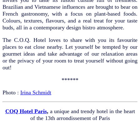
Brazilian and Vietnamese influences are brought to bear on
French gastronomy, with a focus on plant-based foods.
Colours, textures, flavours, and a real treat for your taste
buds, all in a contemporary design bistro atmosphere.
The C.O.Q. Hotel loves to share with you its favourite
places to eat close nearby. Let yourself be tempted by our
gourmet ideas and take advantage of our relaxation areas
or the privacy of your room to treat yourself without going
out!
******
Photo :
Irina Schmidt
COQ Hotel Paris
,
a unique and trendy hotel in the heart
of the 13th arrondissement of Paris