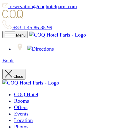
reservation@coqhotelparis.com
+33 1 45 86 35 99
Menu
Book
Close
COQ Hotel
Rooms
Offers
Events
Location
Photos