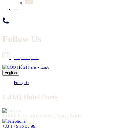
Follow Us
@coqhotelparis
English
Français
C.O.Q Hotel Paris
15 RUE EDOUARD MANET, 75013 PARIS
+33 1 45 86 35 99