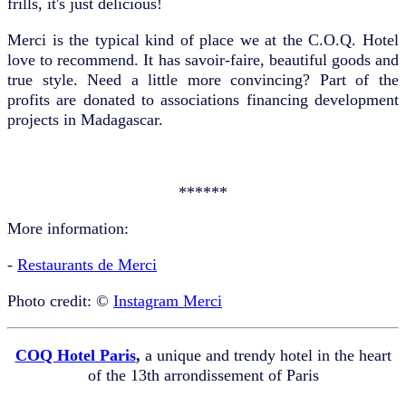
frills, it's just delicious!
Merci is the typical kind of place we at the C.O.Q. Hotel
love to recommend. It has savoir-faire, beautiful goods and
true style. Need a little more convincing? Part of the
profits are donated to associations financing development
projects in Madagascar.
******
More information:
-
Restaurants de Merci
Photo credit: ©
Instagram Merci
COQ Hotel Paris
,
a unique and trendy hotel in the heart
of the 13th arrondissement of Paris