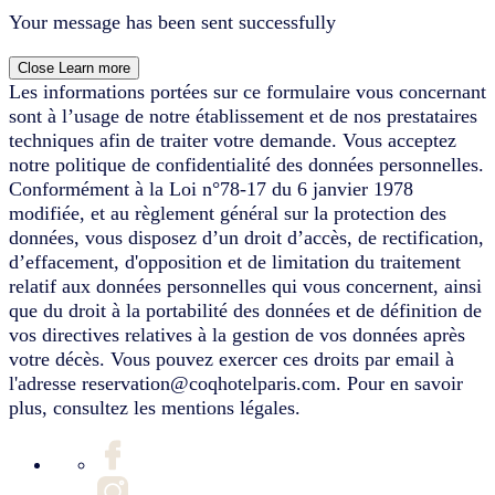
Your message has been sent successfully
Close
Learn more
Les informations portées sur ce formulaire vous concernant
sont à l’usage de notre établissement et de nos prestataires
techniques afin de traiter votre demande. Vous acceptez
notre politique de confidentialité des données personnelles.
Conformément à la Loi n°78-17 du 6 janvier 1978
modifiée, et au règlement général sur la protection des
données, vous disposez d’un droit d’accès, de rectification,
d’effacement, d'opposition et de limitation du traitement
relatif aux données personnelles qui vous concernent, ainsi
que du droit à la portabilité des données et de définition de
vos directives relatives à la gestion de vos données après
votre décès. Vous pouvez exercer ces droits par email à
l'adresse reservation@coqhotelparis.com. Pour en savoir
plus, consultez les mentions légales.