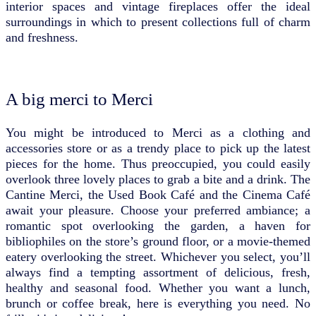
interior spaces and vintage fireplaces offer the ideal
surroundings in which to present collections full of charm
and freshness.
A big merci to Merci
You might be introduced to Merci as a clothing and
accessories store or as a trendy place to pick up the latest
pieces for the home. Thus preoccupied, you could easily
overlook three lovely places to grab a bite and a drink. The
Cantine Merci, the Used Book Café and the Cinema Café
await your pleasure. Choose your preferred ambiance; a
romantic spot overlooking the garden, a haven for
bibliophiles on the store’s ground floor, or a movie-themed
eatery overlooking the street. Whichever you select, you’ll
always find a tempting assortment of delicious, fresh,
healthy and seasonal food. Whether you want a lunch,
brunch or coffee break, here is everything you need. No