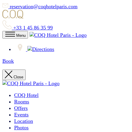
reservation@coqhotelparis.com
+33 1 45 86 35 99
Menu
Book
Close
COQ Hotel
Rooms
Offers
Events
Location
Photos