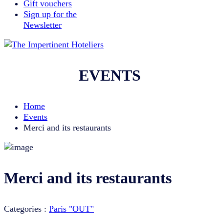
Gift vouchers
Sign up for the
Newsletter
EVENTS
Home
Events
Merci and its restaurants
Merci and its restaurants
Categories :
Paris "OUT"