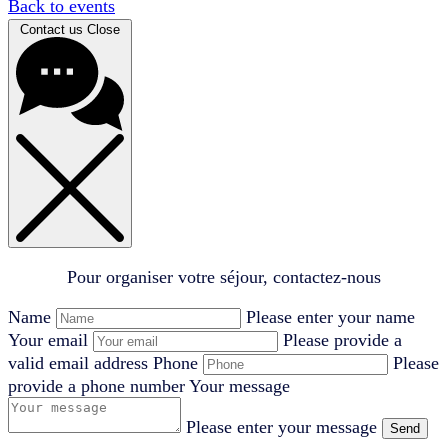
Back to events
Contact us
Close
Pour organiser votre séjour, contactez-nous
Name
Please enter your name
Your email
Please provide a
valid email address
Phone
Please
provide a phone number
Your message
Please enter your message
Send