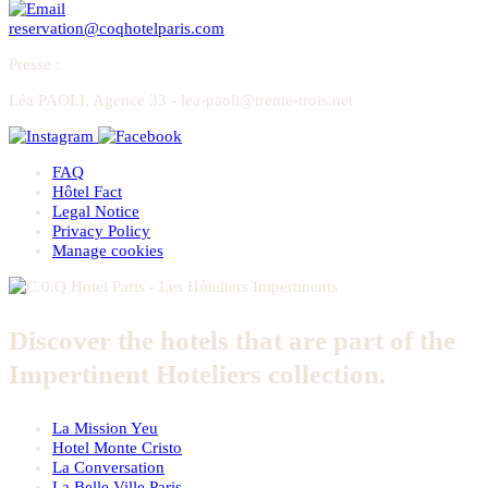
reservation@coqhotelparis.com
Presse
:
Léa PAOLI, Agence 33 - lea-paoli@trente-trois.net
FAQ
Hôtel Fact
Legal Notice
Privacy Policy
Manage cookies
Discover the hotels that are part of the
Impertinent Hoteliers collection.
La Mission Yeu
Hotel Monte Cristo
La Conversation
La Belle Ville Paris