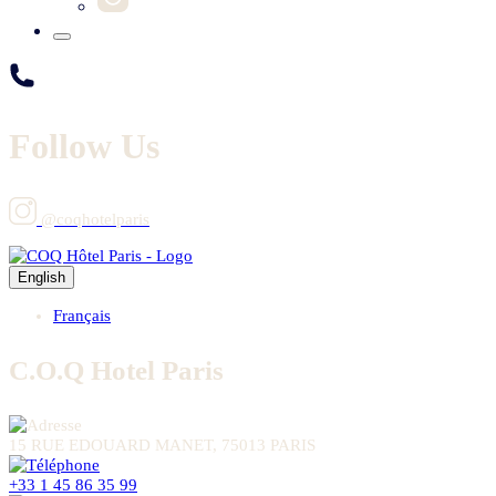
Follow Us
@coqhotelparis
English
Français
C.O.Q Hotel Paris
15 RUE EDOUARD MANET, 75013 PARIS
+33 1 45 86 35 99