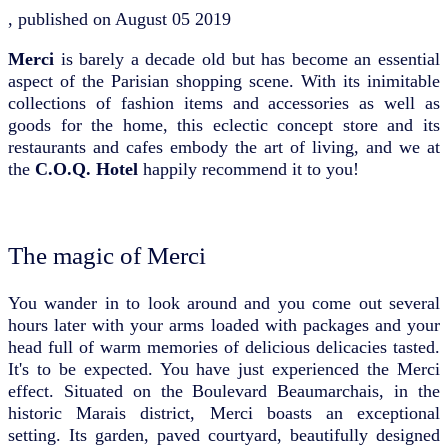
, published on
August 05 2019
Merci
is barely a decade old but has become an essential
aspect of the Parisian shopping scene. With its inimitable
collections of fashion items and accessories as well as
goods for the home, this eclectic concept store and its
restaurants and cafes embody the art of living, and we at
the
C.O.Q. Hotel
happily recommend it to you!
The magic of Merci
You wander in to look around and you come out several
hours later with your arms loaded with packages and your
head full of warm memories of delicious delicacies tasted.
It's to be expected. You have just experienced the Merci
effect. Situated on the Boulevard Beaumarchais, in the
historic Marais district, Merci boasts an exceptional
setting. Its garden, paved courtyard, beautifully designed