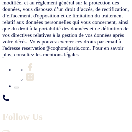
modifiée, et au règlement général sur la protection des
données, vous disposez d’un droit d’accès, de rectification,
d’effacement, d'opposition et de limitation du traitement
relatif aux données personnelles qui vous concernent, ainsi
que du droit à la portabilité des données et de définition de
vos directives relatives à la gestion de vos données après
votre décès. Vous pouvez exercer ces droits par email à
l'adresse reservation@coqhotelparis.com. Pour en savoir
plus, consultez les mentions légales.
Follow Us