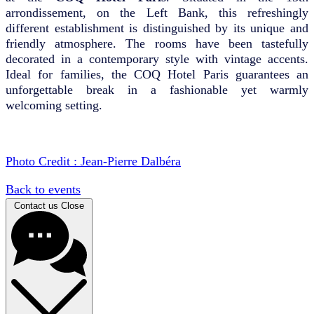
arrondissement, on the Left Bank, this refreshingly
different establishment is distinguished by its unique and
friendly atmosphere. The rooms have been tastefully
decorated in a contemporary style with vintage accents.
Ideal for families, the COQ Hotel Paris guarantees an
unforgettable break in a fashionable yet warmly
welcoming setting.
Photo Credit : Jean-Pierre Dalbéra
Back to events
Contact us
Close