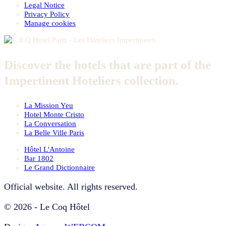
Legal Notice
Privacy Policy
Manage cookies
Discover the hotels that are part of the
Impertinent Hoteliers collection.
La Mission Yeu
Hotel Monte Cristo
La Conversation
La Belle Ville Paris
Hôtel L'Antoine
Bar 1802
Le Grand Dictionnaire
Official website. All rights reserved.
© 2026 - Le Coq Hôtel