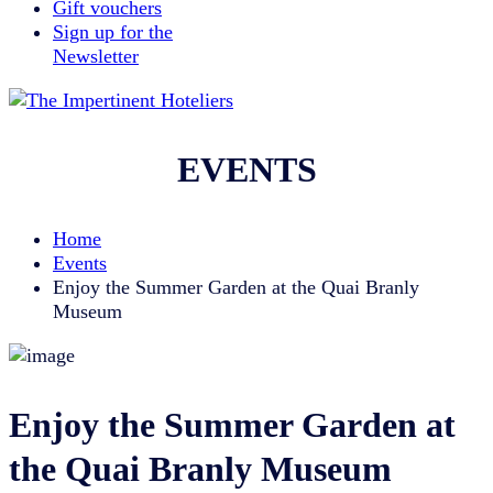
Gift vouchers
Sign up for the
Newsletter
EVENTS
Home
Events
Enjoy the Summer Garden at the Quai Branly
Museum
Enjoy the Summer Garden at
the Quai Branly Museum