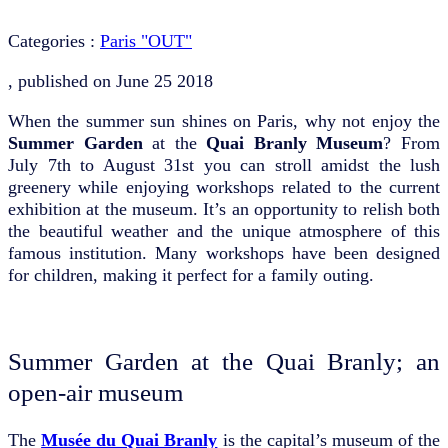
Categories :
Paris "OUT"
, published on
June 25 2018
When the summer sun shines on Paris, why not enjoy the
Summer Garden
at the
Quai Branly Museum
? From
July 7th to August 31st you can stroll amidst the lush
greenery while enjoying workshops related to the current
exhibition at the museum. It’s an opportunity to relish both
the beautiful weather and the unique atmosphere of this
famous institution. Many workshops have been designed
for children, making it perfect for a family outing.
Summer Garden at the Quai Branly; an
open-air museum
The
Musée du Quai Branly
is the capital’s museum of the