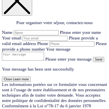
Pour organiser votre séjour, contactez-nous
Name
Please enter your name
Your email
Please provide a
valid email address
Phone
Please
provide a phone number
Your message
Please enter your message
Send
Your message has been sent successfully
Close
Learn more
Les informations portées sur ce formulaire vous concernant
sont à l’usage de notre établissement et de nos prestataires
techniques afin de traiter votre demande. Vous acceptez
notre politique de confidentialité des données personnelles.
Conformément à la Loi n°78-17 du 6 janvier 1978