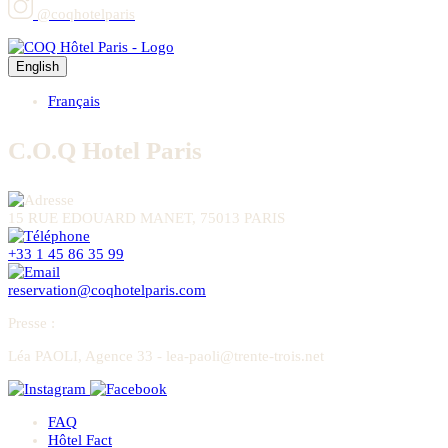
@coqhotelparis
English
Français
C.O.Q Hotel Paris
15 RUE EDOUARD MANET, 75013 PARIS
+33 1 45 86 35 99
reservation@coqhotelparis.com
Presse
:
Léa PAOLI, Agence 33 - lea-paoli@trente-trois.net
FAQ
Hôtel Fact