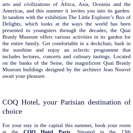
arts and civilizations of Africa, Asia, Oceania and the
Americas, and this summer it invites you into its garden.
In tandem with the exhibition The Little Explorer’s Box of
Delights, which looks at the ways the world has been
presented to youngsters through the decades, the Quai
Branly Museum offers various activities in its garden for
the entire family. Get comfortable in a deckchair, bask in
the sunshine and enjoy an eclectic programme that
includes lectures, concerts and culinary tastings. Located
on the banks of the Seine, the magnificent Quai Branly
Museum buildings designed by the architect Jean Nouvel
await your pleasure.
COQ Hotel, your Parisian destination of
choice
For your stay in the capital this summer, book your room
at the
COQ Hotel Paris
. Situated in the 13th