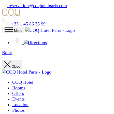
reservation@coqhotelparis.com
+33 1 45 86 35 99
Menu
Book
Close
COQ Hotel
Rooms
Offers
Events
Location
Photos