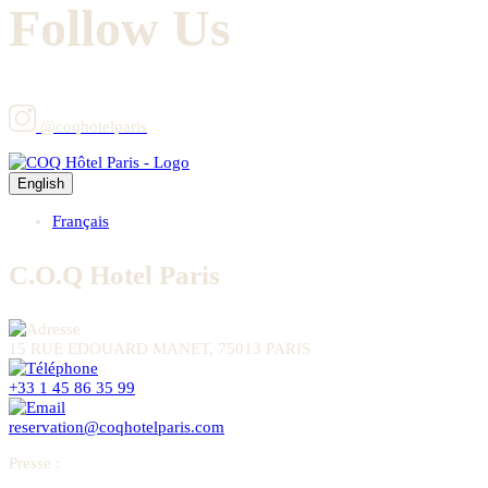
Follow Us
@coqhotelparis
English
Français
C.O.Q Hotel Paris
15 RUE EDOUARD MANET, 75013 PARIS
+33 1 45 86 35 99
reservation@coqhotelparis.com
Presse
: