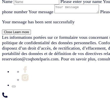
Name
Please enter your name
You
phone number
Your message
Pleas
Your message has been sent successfully
Close
Learn more
Les informations portées sur ce formulaire vous concernant s
politique de confidentialité des données personnelles. Conf
disposez d’un droit d’accès, de rectification, d’effacement, 
portabilité des données et de définition de vos directives re
reservation@coqhotelparis.com. Pour en savoir plus, consult