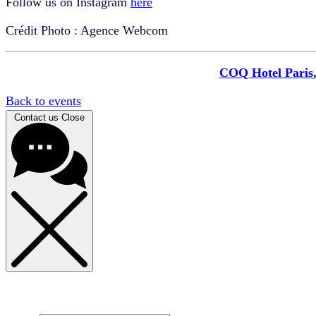
Follow us on Instagram
here
Crédit Photo : Agence Webcom
COQ Hotel Paris
Back to events
Contact us
Close