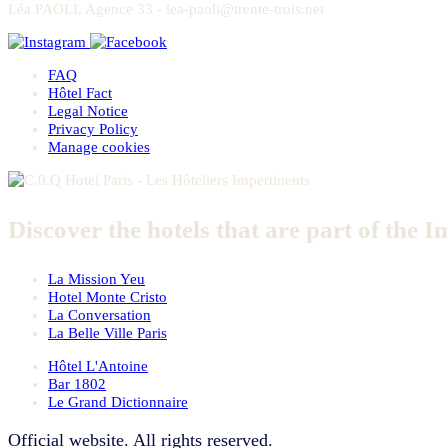
Léa PAOLI, Agence 33 - lea-paoli@trente-trois.net
FAQ
Hôtel Fact
Legal Notice
Privacy Policy
Manage cookies
Discover the hotels that are part of the I
La Mission Yeu
Hotel Monte Cristo
La Conversation
La Belle Ville Paris
Hôtel L'Antoine
Bar 1802
Le Grand Dictionnaire
Official website. All rights reserved.