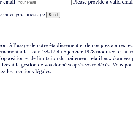
r email
Please provide a valid emai
e enter your message
Send
ont à l’usage de notre établissement et de nos prestataires te
ormément à la Loi n°78-17 du 6 janvier 1978 modifiée, et au r
d'opposition et de limitation du traitement relatif aux données
latives à la gestion de vos données après votre décès. Vous pou
ez les mentions légales.