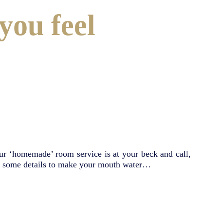
you feel
our ‘homemade’ room service is at your beck and call,
are some details to make your mouth water…