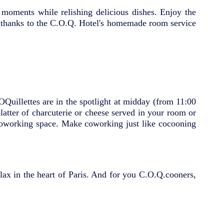
s moments while relishing delicious dishes. Enjoy the
you thanks to the C.O.Q. Hotel's homemade room service
COQuillettes are in the spotlight at midday (from 11:00
atter of charcuterie or cheese served in your room or
 coworking space. Make coworking just like cocooning
elax in the heart of Paris. And for you C.O.Q.cooners,