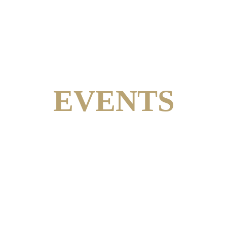
EVENTS