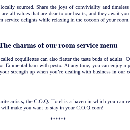
locally sourced. Share the joys of conviviality and timeles
e are all values that are dear to our hearts, and they await 
m service delights while relaxing in the cocoon of your room.
The charms of our room service menu
alled coquillettes can also flatter the taste buds of adults! 
 or Emmental ham with pesto. At any time, you can enjoy a pl
p your strength up when you’re dealing with business in our
urite artists, the C.O.Q. Hotel is a haven in which you can r
will make you want to stay in your C.O.Q.coon!
******