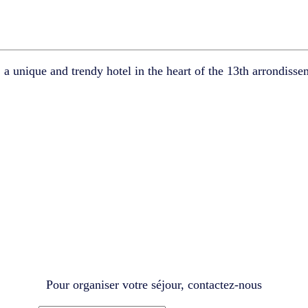
,
a unique and trendy hotel in the heart of the 13th arrondisse
Pour organiser votre séjour, contactez-nous