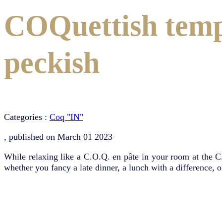
COQuettish tempt
peckish
Categories :
Coq "IN"
, published on
March 01 2023
While relaxing like a C.O.Q. en pâte in your room at the C
whether you fancy a late dinner, a lunch with a difference