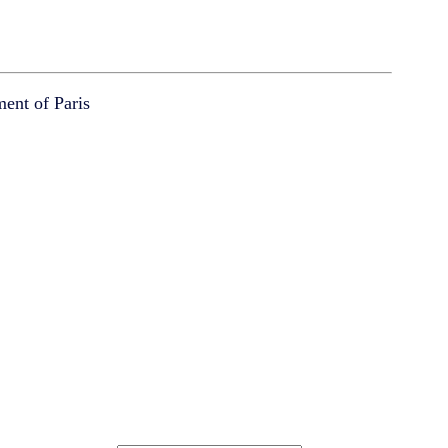
ment of Paris