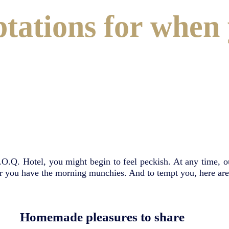
ations for when 
.O.Q. Hotel, you might begin to feel peckish. At any time, 
, or you have the morning munchies. And to tempt you, here 
Homemade pleasures to share