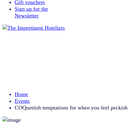
Gift vouchers
Sign up for the
Newsletter
Home
Events
COQuettish temptations for when you feel peckish