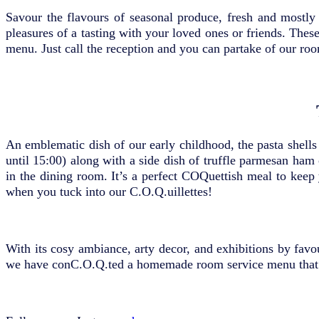
Savour the flavours of seasonal produce, fresh and mostly 
pleasures of a tasting with your loved ones or friends. Thes
menu. Just call the reception and you can partake of our roo
An emblematic dish of our early childhood, the pasta shells c
until 15:00) along with a side dish of truffle parmesan ham
in the dining room. It’s a perfect COQuettish meal to kee
when you tuck into our C.O.Q.uillettes!
With its cosy ambiance, arty decor, and exhibitions by favo
we have conC.O.Q.ted a homemade room service menu that 