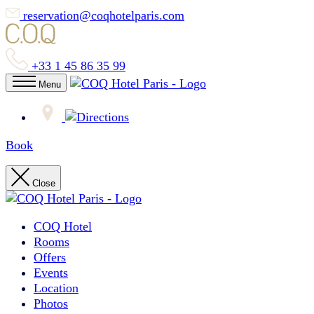
reservation@coqhotelparis.com
+33 1 45 86 35 99
Menu
Book
Close
COQ Hotel
Rooms
Offers
Events
Location
Photos