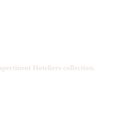
mpertinent Hoteliers collection.