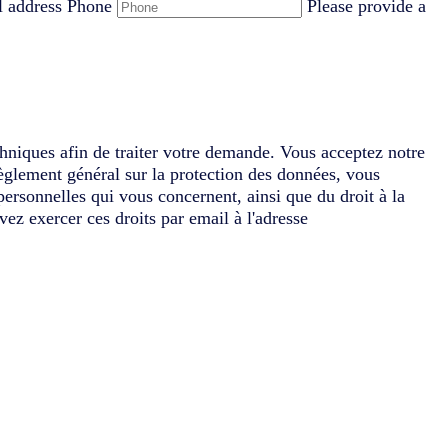
l address
Phone
Please provide a
chniques afin de traiter votre demande. Vous acceptez notre
èglement général sur la protection des données, vous
 personnelles qui vous concernent, ainsi que du droit à la
vez exercer ces droits par email à l'adresse