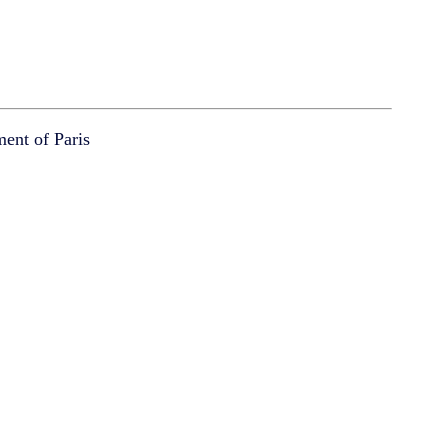
ment of Paris