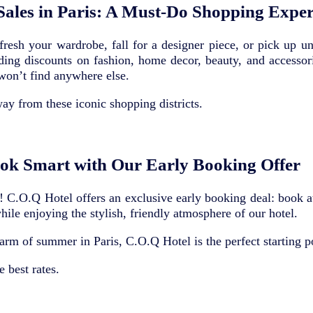
ales in Paris: A Must-Do Shopping Exper
efresh your wardrobe, fall for a designer piece, or pick up 
ing discounts on fashion, home decor, beauty, and accessor
won’t find anywhere else.
ay from these iconic shopping districts.
ok Smart with Our Early Booking Offer
 C.O.Q Hotel offers an exclusive early booking deal: book at 
while enjoying the stylish, friendly atmosphere of our hotel.
arm of summer in Paris, C.O.Q Hotel is the perfect starting p
 best rates.