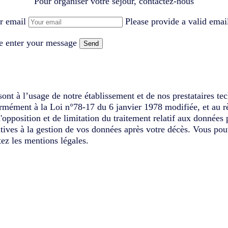
Pour organiser votre séjour, contactez-nous
r email
Please provide a valid emai
e enter your message
Send
ont à l’usage de notre établissement et de nos prestataires te
ormément à la Loi n°78-17 du 6 janvier 1978 modifiée, et au r
d'opposition et de limitation du traitement relatif aux données
latives à la gestion de vos données après votre décès. Vous pou
ez les mentions légales.