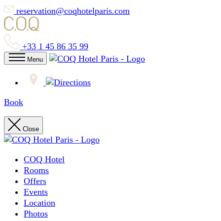
reservation@coqhotelparis.com
+33 1 45 86 35 99
Menu
Book
Close
COQ Hotel
Rooms
Offers
Events
Location
Photos