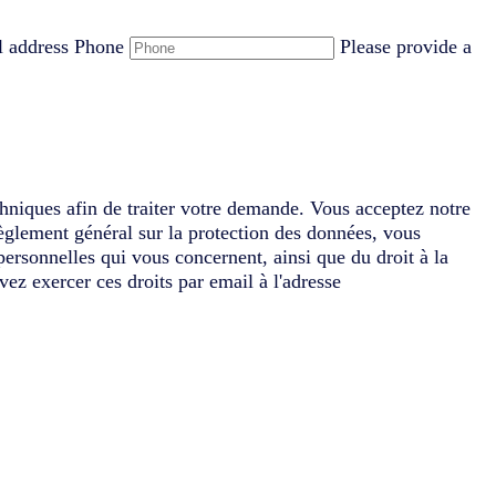
l address
Phone
Please provide a
chniques afin de traiter votre demande. Vous acceptez notre
èglement général sur la protection des données, vous
 personnelles qui vous concernent, ainsi que du droit à la
vez exercer ces droits par email à l'adresse