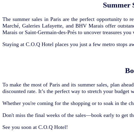
Summer S
The summer sales in Paris are the perfect opportunity to r
Marché, Galeries Lafayette, and BHV Marais offer outstand
Marais or Saint-Germain-des-Prés to uncover treasures you 
Staying at C.O.Q Hotel places you just a few metro stops aw
Bo
To make the most of Paris and its summer sales, plan ahead!
discounted rate. It’s the perfect way to stretch your budget 
Whether you're coming for the shopping or to soak in the ch
Don't miss the final weeks of the sales—book early to get the
See you soon at C.O.Q Hotel!