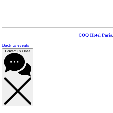
COQ Hotel Paris
Back to events
Contact us
Close