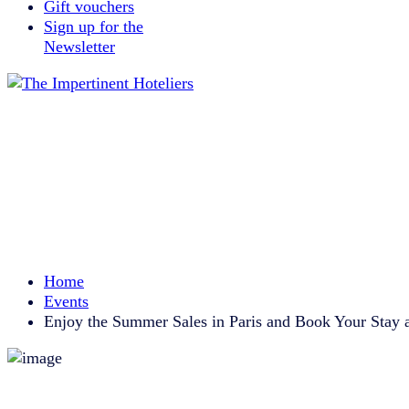
Gift vouchers
Sign up for the
Newsletter
Home
Events
Enjoy the Summer Sales in Paris and Book Your Stay a