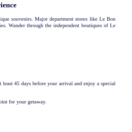
ience
unique souvenirs. Major department stores like Le Bon
ies. Wander through the independent boutiques of Le
least 45 days before your arrival and enjoy a special
oint for your getaway.