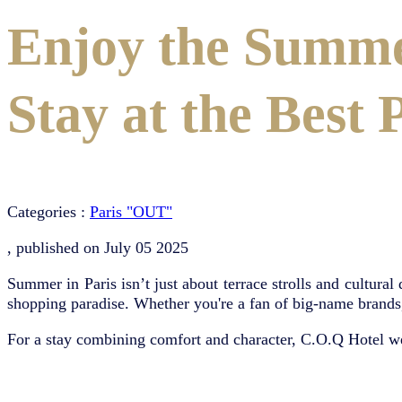
Enjoy the Summe
Stay at the Best 
Categories :
Paris "OUT"
, published on
July 05 2025
Summer in Paris isn’t just about terrace strolls and cultural
shopping paradise. Whether you're a fan of big-name brands, P
For a stay combining comfort and character, C.O.Q Hotel w