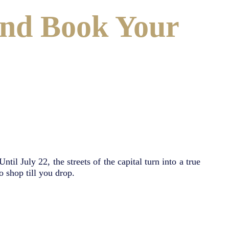
and Book Your
til July 22, the streets of the capital turn into a true
o shop till you drop.