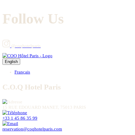
Follow Us
@coqhotelparis
English
Français
C.O.Q Hotel Paris
15 RUE EDOUARD MANET, 75013 PARIS
+33 1 45 86 35 99
reservation@coqhotelparis.com