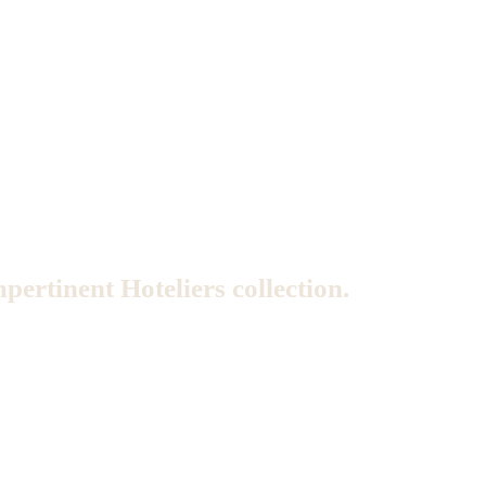
mpertinent Hoteliers collection.