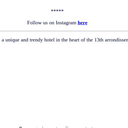
*****
Follow us on Instagram
here
,
a unique and trendy hotel in the heart of the 13th arrondisse