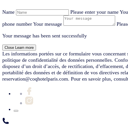
Name
Please enter your name
You
phone number
Your message
Pleas
Your message has been sent successfully
Close
Learn more
Les informations portées sur ce formulaire vous concernant s
politique de confidentialité des données personnelles. Conf
disposez d’un droit d’accès, de rectification, d’effacement, 
portabilité des données et de définition de vos directives re
reservation@coqhotelparis.com. Pour en savoir plus, consult