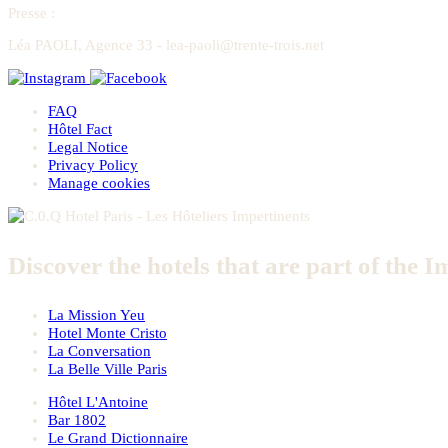
Presse
:
Léa PAOLI, Agence 33 - lea-paoli@trente-trois.net
FAQ
Hôtel Fact
Legal Notice
Privacy Policy
Manage cookies
Discover the hotels that are part of the I
La Mission Yeu
Hotel Monte Cristo
La Conversation
La Belle Ville Paris
Hôtel L'Antoine
Bar 1802
Le Grand Dictionnaire