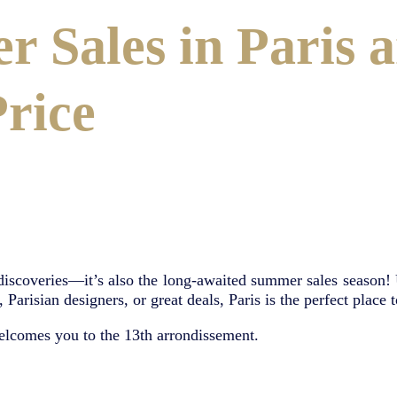
r Sales in Paris 
Price
 discoveries—it’s also the long-awaited summer sales season! Un
arisian designers, or great deals, Paris is the perfect place t
elcomes you to the 13th arrondissement.