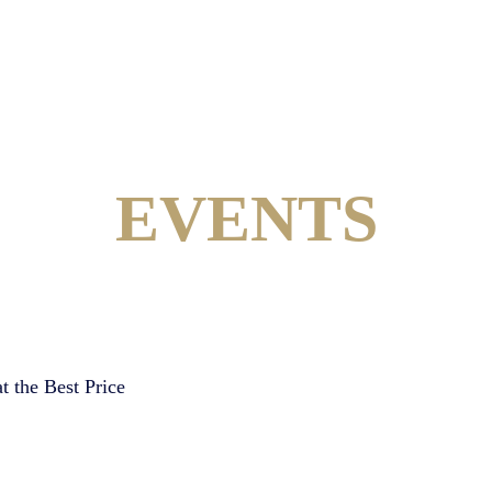
EVENTS
t the Best Price