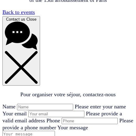
Back to events
Contact us
Close
Pour organiser votre séjour, contactez-nous
Name
Please enter your name
Your email
Please provide a
valid email address
Phone
Please
provide a phone number
Your message