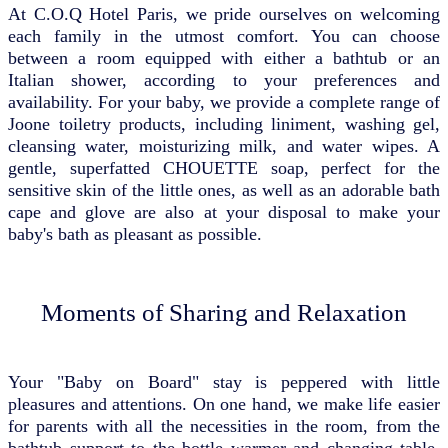
At C.O.Q Hotel Paris, we pride ourselves on welcoming
each family in the utmost comfort. You can choose
between a room equipped with either a bathtub or an
Italian shower, according to your preferences and
availability. For your baby, we provide a complete range of
Joone toiletry products, including liniment, washing gel,
cleansing water, moisturizing milk, and water wipes. A
gentle, superfatted CHOUETTE soap, perfect for the
sensitive skin of the little ones, as well as an adorable bath
cape and glove are also at your disposal to make your
baby's bath as pleasant as possible.
Moments of Sharing and Relaxation
Your "Baby on Board" stay is peppered with little
pleasures and attentions. On one hand, we make life easier
for parents with all the necessities in the room, from the
bathtub support to the bottle warmer and changing table.