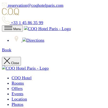
reservation@coqhotelparis.com
+33 1 45 86 35 99
Menu
Book
Close
COQ Hotel
Rooms
Offers
Events
Location
Photos