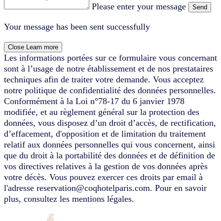
Please enter your message
Send
Your message has been sent successfully
Close
Learn more
Les informations portées sur ce formulaire vous concernant
sont à l’usage de notre établissement et de nos prestataires
techniques afin de traiter votre demande. Vous acceptez
notre politique de confidentialité des données personnelles.
Conformément à la Loi n°78-17 du 6 janvier 1978
modifiée, et au règlement général sur la protection des
données, vous disposez d’un droit d’accès, de rectification,
d’effacement, d'opposition et de limitation du traitement
relatif aux données personnelles qui vous concernent, ainsi
que du droit à la portabilité des données et de définition de
vos directives relatives à la gestion de vos données après
votre décès. Vous pouvez exercer ces droits par email à
l'adresse reservation@coqhotelparis.com. Pour en savoir
plus, consultez les mentions légales.