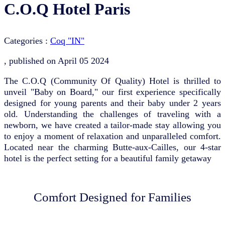
C.O.Q Hotel Paris
Categories :
Coq "IN"
, published on
April 05 2024
The C.O.Q (Community Of Quality) Hotel is thrilled to
unveil "Baby on Board," our first experience specifically
designed for young parents and their baby under 2 years
old. Understanding the challenges of traveling with a
newborn, we have created a tailor-made stay allowing you
to enjoy a moment of relaxation and unparalleled comfort.
Located near the charming Butte-aux-Cailles, our 4-star
hotel is the perfect setting for a beautiful family getaway
Comfort Designed for Families