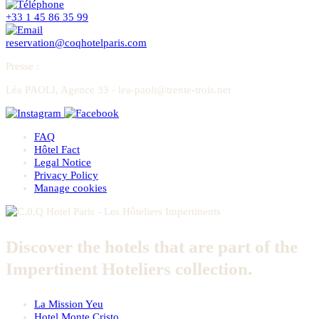
+33 1 45 86 35 99
reservation@coqhotelparis.com
Presse
:
Léa PAOLI, Agence 33 - lea-paoli@trente-trois.net
FAQ
Hôtel Fact
Legal Notice
Privacy Policy
Manage cookies
Discover the hotels that are part of the
Impertinent Hoteliers collection.
La Mission Yeu
Hotel Monte Cristo