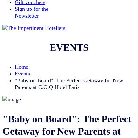
Gift vouchers
Sign up for the
Newsletter
EVENTS
Home
Events
"Baby on Board": The Perfect Getaway for New
Parents at C.O.Q Hotel Paris
"Baby on Board": The Perfect
Getaway for New Parents at