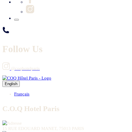
Follow Us
@coqhotelparis
English
Français
C.O.Q Hotel Paris
15 RUE EDOUARD MANET, 75013 PARIS