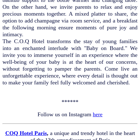
On the other hand, we invite parents to relax and enjoy
precious moments together. A mixed platter to share, the
option to add champagne via room service, and a breakfast
the following morning ensure moments of pure joy and
intimacy.
The C.O.Q Hotel transforms the stay of young families
into an enchanted interlude with "Baby on Board." We
invite you to immerse yourself in an experience where the
well-being of your baby is at the heart of our concerns,
without forgetting to pamper the parents. Come live an
unforgettable experience, where every detail is thought out
to make your family feel fully welcomed and cherished.
******
Follow us on Instagram
here
COQ Hotel Paris
,
a unique and trendy hotel in the heart
of the 13th arrondissement of Paris