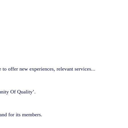
to offer new experiences, relevant services...
nity Of Quality’.
 and for its members.