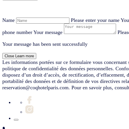
Name
Please enter your name
You
phone number
Your message
Pleas
Your message has been sent successfully
Close
Learn more
Les informations portées sur ce formulaire vous concernant s
politique de confidentialité des données personnelles. Conf
disposez d’un droit d’accès, de rectification, d’effacement, 
portabilité des données et de définition de vos directives re
reservation@coqhotelparis.com. Pour en savoir plus, consult