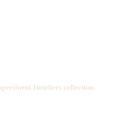
mpertinent Hoteliers collection.