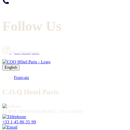
Follow Us
@coqhotelparis
English
Français
C.O.Q Hotel Paris
15 RUE EDOUARD MANET, 75013 PARIS
+33 1 45 86 35 99