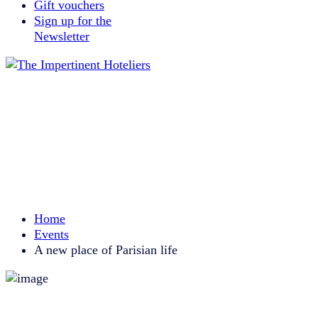
Gift vouchers
Sign up for the
Newsletter
Home
Events
A new place of Parisian life