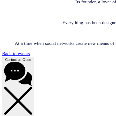
Its founder, a lover o
Everything has been designe
At a time when social networks create new means of 
Back to events
Contact us
Close