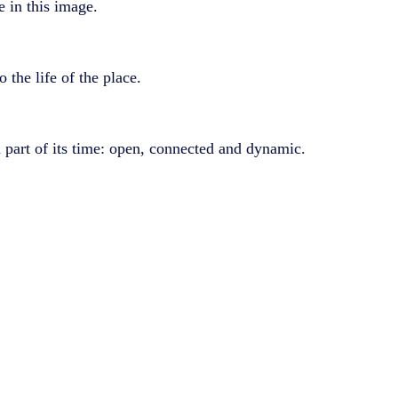
e in this image.
the life of the place.
part of its time: open, connected and dynamic.