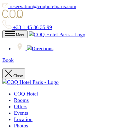
reservation@coqhotelparis.com
+33 1 45 86 35 99
Menu
Book
Close
COQ Hotel
Rooms
Offers
Events
Location
Photos