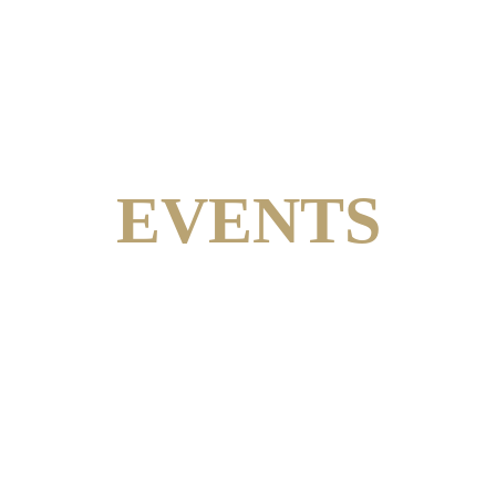
EVENTS