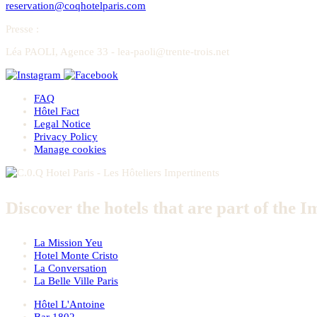
reservation@coqhotelparis.com
Presse
:
Léa PAOLI, Agence 33 - lea-paoli@trente-trois.net
FAQ
Hôtel Fact
Legal Notice
Privacy Policy
Manage cookies
Discover the hotels that are part of the I
La Mission Yeu
Hotel Monte Cristo
La Conversation
La Belle Ville Paris
Hôtel L'Antoine