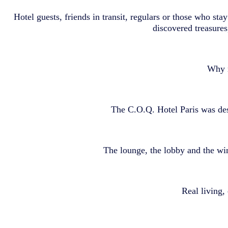
Hotel guests, friends in transit, regulars or those who sta
discovered treasures
Why n
The C.O.Q. Hotel Paris was desi
The lounge, the lobby and the wi
Real living, 