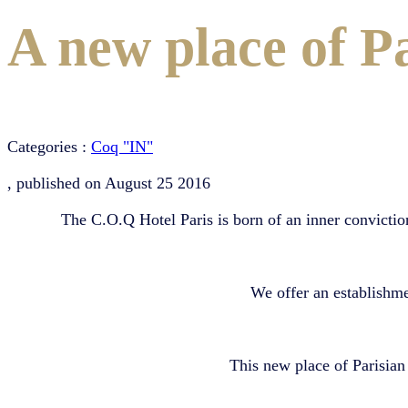
A new place of Pa
Categories :
Coq "IN"
, published on
August 25 2016
The C.O.Q Hotel Paris is born of an inner conviction
We offer an establishm
This new place of Parisian 