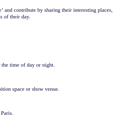
’ and contribute by sharing their interesting places,
 of their day.
the time of day or night.
bition space or show venue.
 Paris.