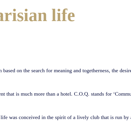
risian life
 based on the search for meaning and togetherness, the desire 
ent that is much more than a hotel. C.O.Q. stands for ‘Commu
life was conceived in the spirit of a lively club that is run by