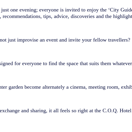
y just one evening; everyone is invited to enjoy the ‘City Guide
, recommendations, tips, advice, discoveries and the highlights
ot just improvise an event and invite your fellow travellers?
gned for everyone to find the space that suits them whatever 
nter garden become alternately a cinema, meeting room, exhi
exchange and sharing, it all feels so right at the C.O.Q. Hotel