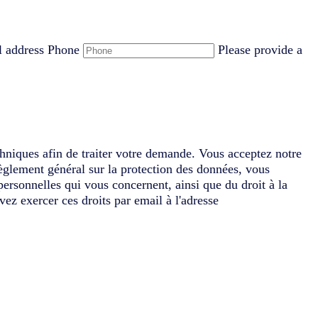
l address
Phone
Please provide a
chniques afin de traiter votre demande. Vous acceptez notre
èglement général sur la protection des données, vous
 personnelles qui vous concernent, ainsi que du droit à la
vez exercer ces droits par email à l'adresse