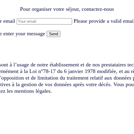
Pour organiser votre séjour, contactez-nous
r email
Please provide a valid emai
e enter your message
Send
ont à l’usage de notre établissement et de nos prestataires te
ormément à la Loi n°78-17 du 6 janvier 1978 modifiée, et au r
d'opposition et de limitation du traitement relatif aux données
latives à la gestion de vos données après votre décès. Vous pou
ez les mentions légales.