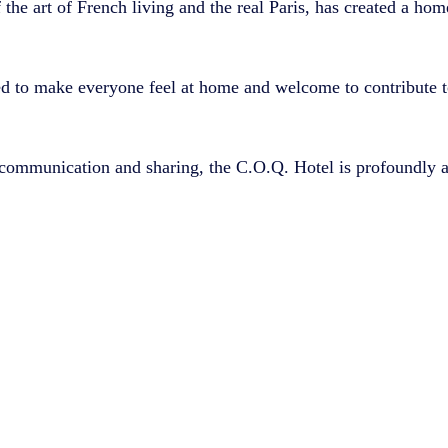
f the art of French living and the real Paris, has created a hom
d to make everyone feel at home and welcome to contribute to 
communication and sharing, the C.O.Q. Hotel is profoundly a 