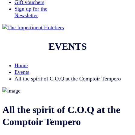
Gift vouchers
Sign up for the
Newsletter
EVENTS
Home
Events
All the spirit of C.O.Q at the Comptoir Tempero
All the spirit of C.O.Q at the
Comptoir Tempero