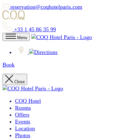
reservation@coqhotelparis.com
+33 1 45 86 35 99
Menu
Book
Close
COQ Hotel
Rooms
Offers
Events
Location
Photos