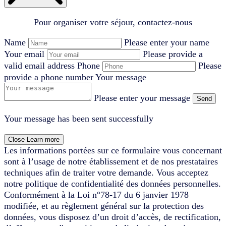
Pour organiser votre séjour, contactez-nous
Name
Please enter your name
Your email
Please provide a
valid email address
Phone
Please
provide a phone number
Your message
Please enter your message
Send
Your message has been sent successfully
Close
Learn more
Les informations portées sur ce formulaire vous concernant
sont à l’usage de notre établissement et de nos prestataires
techniques afin de traiter votre demande. Vous acceptez
notre politique de confidentialité des données personnelles.
Conformément à la Loi n°78-17 du 6 janvier 1978
modifiée, et au règlement général sur la protection des
données, vous disposez d’un droit d’accès, de rectification,