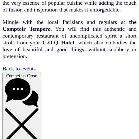
the very essence of popular cuisine while adding the touch
of fusion and inspiration that makes it unforgettable.
Mingle with the local Parisians and regulars at
the
Comptoir Tempero
. You will find this authentic and
contemporary restaurant of uncomplicated spirit a short
stroll from your
C.O.Q Hotel
, which also embodies the
love of beautiful and good things, without snobbery or
pretension.
Back to events
Contact us
Close