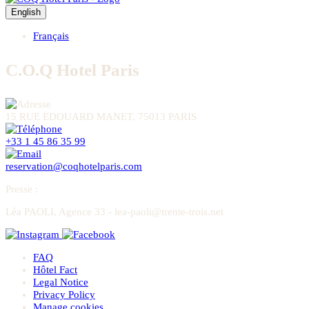
English
Français
C.O.Q Hotel Paris
15 RUE EDOUARD MANET, 75013 PARIS
+33 1 45 86 35 99
reservation@coqhotelparis.com
Presse
:
Léa PAOLI, Agence 33 - lea-paoli@trente-trois.net
FAQ
Hôtel Fact
Legal Notice
Privacy Policy
Manage cookies