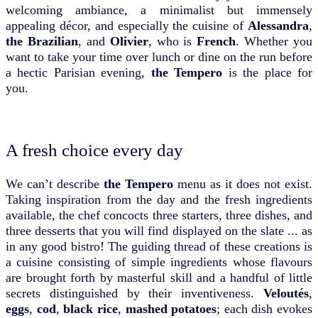
welcoming ambiance, a minimalist but immensely
appealing décor, and especially the cuisine of
Alessandra
,
the Brazilian
, and
Olivier
, who is
French
. Whether you
want to take your time over lunch or dine on the run before
a hectic Parisian evening,
the Tempero
is the place for
you.
A fresh choice every day
We can’t describe
the Tempero
menu as it does not exist.
Taking inspiration from the day and the fresh ingredients
available, the chef concocts three starters, three dishes, and
three desserts that you will find displayed on the slate ... as
in any good bistro! The guiding thread of these creations is
a cuisine consisting of simple ingredients whose flavours
are brought forth by masterful skill and a handful of little
secrets distinguished by their inventiveness.
Veloutés
,
eggs
,
cod
,
black rice
,
mashed potatoes
; each dish evokes