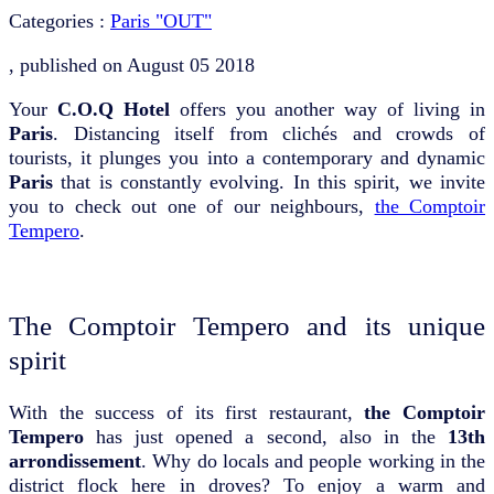
Categories :
Paris "OUT"
, published on
August 05 2018
Your
C.O.Q Hotel
offers you another way of living in
Paris
. Distancing itself from clichés and crowds of
tourists, it plunges you into a contemporary and dynamic
Paris
that is constantly evolving. In this spirit, we invite
you to check out one of our neighbours,
the Comptoir
Tempero
.
The Comptoir Tempero and its unique
spirit
With the success of its first restaurant,
the Comptoir
Tempero
has just opened a second, also in the
13th
arrondissement
. Why do locals and people working in the
district flock here in droves? To enjoy a warm and