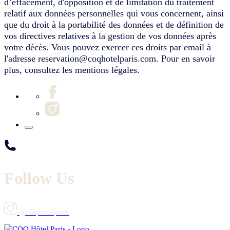
d’effacement, d'opposition et de limitation du traitement
relatif aux données personnelles qui vous concernent, ainsi
que du droit à la portabilité des données et de définition de
vos directives relatives à la gestion de vos données après
votre décès. Vous pouvez exercer ces droits par email à
l'adresse reservation@coqhotelparis.com. Pour en savoir
plus, consultez les mentions légales.
Follow Us
@coqhotelparis