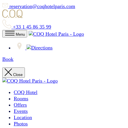
reservation@coqhotelparis.com
+33 1 45 86 35 99
Menu
Book
Close
COQ Hotel
Rooms
Offers
Events
Location
Photos