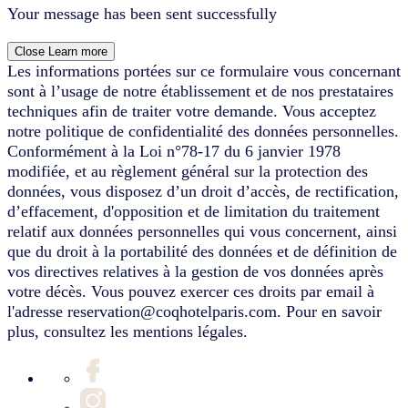
Your message has been sent successfully
Close
Learn more
Les informations portées sur ce formulaire vous concernant
sont à l’usage de notre établissement et de nos prestataires
techniques afin de traiter votre demande. Vous acceptez
notre politique de confidentialité des données personnelles.
Conformément à la Loi n°78-17 du 6 janvier 1978
modifiée, et au règlement général sur la protection des
données, vous disposez d’un droit d’accès, de rectification,
d’effacement, d'opposition et de limitation du traitement
relatif aux données personnelles qui vous concernent, ainsi
que du droit à la portabilité des données et de définition de
vos directives relatives à la gestion de vos données après
votre décès. Vous pouvez exercer ces droits par email à
l'adresse reservation@coqhotelparis.com. Pour en savoir
plus, consultez les mentions légales.