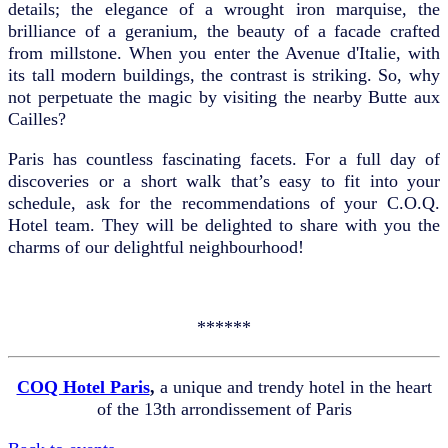
details; the elegance of a wrought iron marquise, the
brilliance of a geranium, the beauty of a facade crafted
from millstone. When you enter the Avenue d'Italie, with
its tall modern buildings, the contrast is striking. So, why
not perpetuate the magic by visiting the nearby Butte aux
Cailles?
Paris has countless fascinating facets. For a full day of
discoveries or a short walk that’s easy to fit into your
schedule, ask for the recommendations of your C.O.Q.
Hotel team. They will be delighted to share with you the
charms of our delightful neighbourhood!
******
COQ Hotel Paris
,
a unique and trendy hotel in the heart
of the 13th arrondissement of Paris