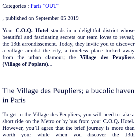
Categories :
Paris "OUT"
, published on
September 05 2019
Your
C.O.Q. Hotel
stands in a delightful district whose
beautiful and fascinating secrets our team loves to reveal;
the 13th arrondissement. Today, they invite you to discover
a village amidst the city, a timeless place tucked away
from the urban clamour; the
Village des Peupliers
(Village of Poplars)
...
The Village des Peupliers; a bucolic haven
in Paris
To get to the Village des Peupliers, you will need to take a
short ride on the Metro or by bus from your C.O.Q. Hotel.
However, you’ll agree that the brief journey is more than
worth your while when you discover the 13th