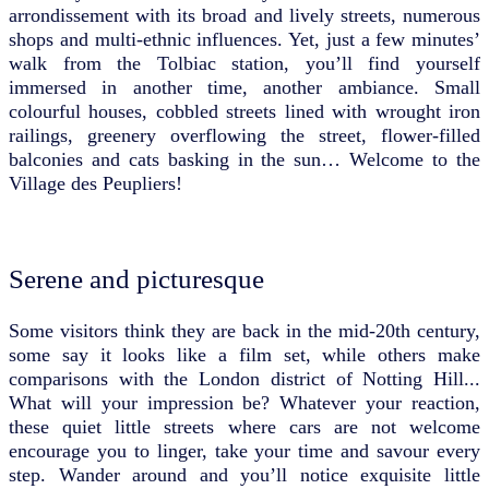
arrondissement with its broad and lively streets, numerous
shops and multi-ethnic influences. Yet, just a few minutes’
walk from the Tolbiac station, you’ll find yourself
immersed in another time, another ambiance. Small
colourful houses, cobbled streets lined with wrought iron
railings, greenery overflowing the street, flower-filled
balconies and cats basking in the sun… Welcome to the
Village des Peupliers!
Serene and picturesque
Some visitors think they are back in the mid-20th century,
some say it looks like a film set, while others make
comparisons with the London district of Notting Hill...
What will your impression be? Whatever your reaction,
these quiet little streets where cars are not welcome
encourage you to linger, take your time and savour every
step. Wander around and you’ll notice exquisite little