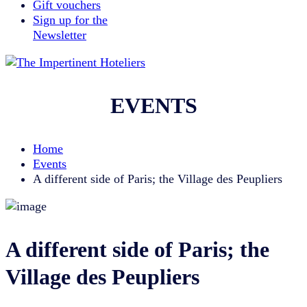
Gift vouchers
Sign up for the
Newsletter
EVENTS
Home
Events
A different side of Paris; the Village des Peupliers
A different side of Paris; the
Village des Peupliers