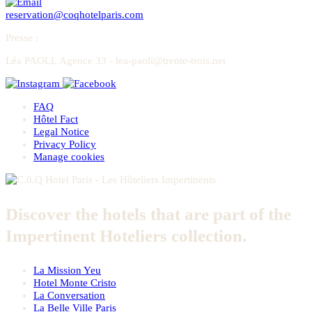
reservation@coqhotelparis.com
Presse
:
Léa PAOLI, Agence 33 - lea-paoli@trente-trois.net
FAQ
Hôtel Fact
Legal Notice
Privacy Policy
Manage cookies
Discover the hotels that are part of the
Impertinent Hoteliers collection.
La Mission Yeu
Hotel Monte Cristo
La Conversation
La Belle Ville Paris