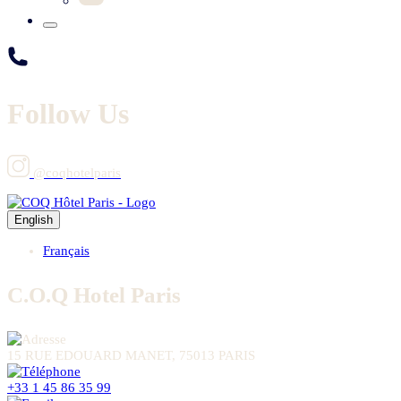
Follow Us
@coqhotelparis
English
Français
C.O.Q Hotel Paris
15 RUE EDOUARD MANET, 75013 PARIS
+33 1 45 86 35 99