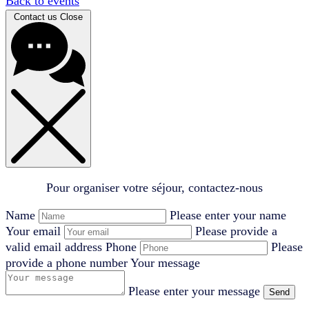
Back to events
Contact us
Close
Pour organiser votre séjour, contactez-nous
Name
Please enter your name
Your email
Please provide a
valid email address
Phone
Please
provide a phone number
Your message
Please enter your message
Send